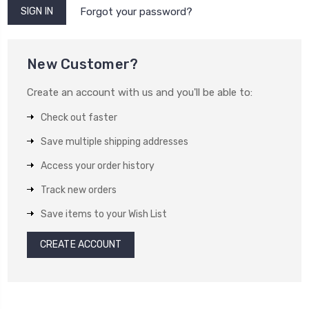
Forgot your password?
New Customer?
Create an account with us and you'll be able to:
Check out faster
Save multiple shipping addresses
Access your order history
Track new orders
Save items to your Wish List
CREATE ACCOUNT