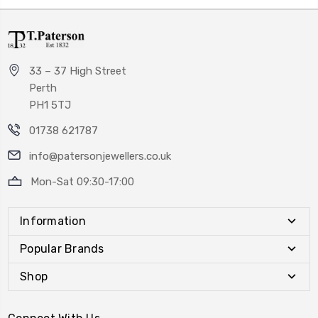
33 – 37 High Street
Perth
PH1 5TJ
01738 621787
info@patersonjewellers.co.uk
Mon-Sat 09:30-17:00
Information
Popular Brands
Shop