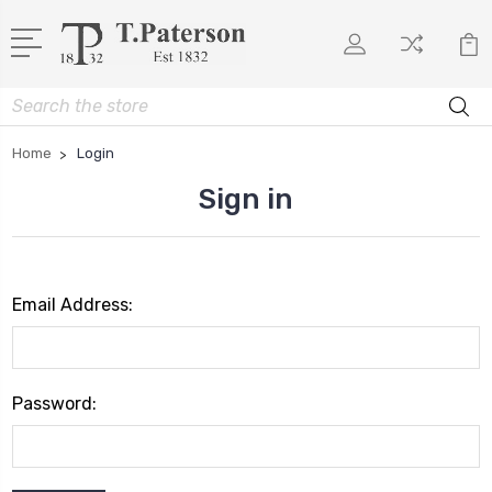
Search
Home
Login
Sign in
Email Address:
Password: