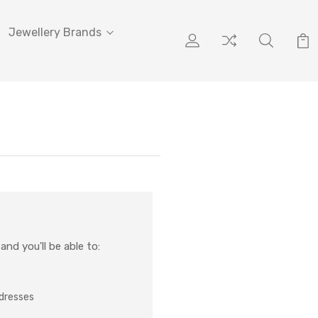
Jewellery Brands
nd you'll be able to:
ddresses