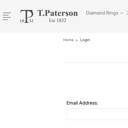
Diamond Rings
Home
Login
Email Address: