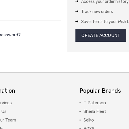
Access your order history
Track new orders
Save items to your Wish L
 password?
CREATE ACCOUNT
mation
Popular Brands
rvices
T Paterson
 Us
Sheila Fleet
Our Team
Seiko
Us
BOSS