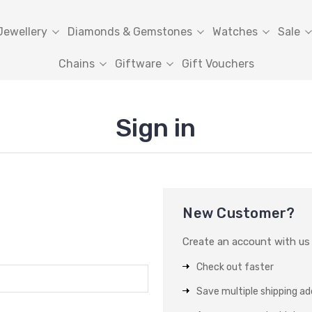
Jewellery
Diamonds & Gemstones
Watches
Sale
Chains
Giftware
Gift Vouchers
Sign in
New Customer?
Create an account with us a
Check out faster
Save multiple shipping a