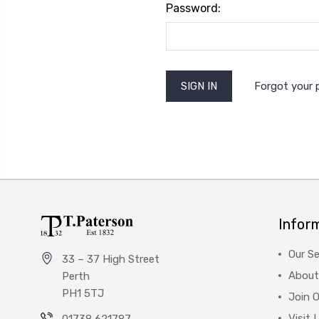
Password:
Forgot your
Infor
Our Se
33 – 37 High Street
About
Perth
PH1 5TJ
Join 
Visit 