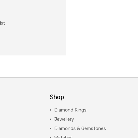
ist
Shop
Diamond Rings
Jewellery
Diamonds & Gemstones
Watches