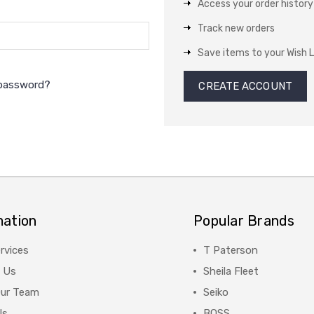
Access your order history
Track new orders
Save items to your Wish L
 password?
CREATE ACCOUNT
mation
Popular Brands
rvices
T Paterson
 Us
Sheila Fleet
Our Team
Seiko
Us
BOSS