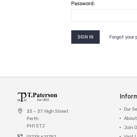
Password:
Forgot your
Infor
Our Se
33 – 37 High Street
About
Perth
PH1 5TJ
Join 
Visit 