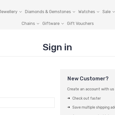
Jewellery
Diamonds & Gemstones
Watches
Sale
Chains
Giftware
Gift Vouchers
Sign in
New Customer?
Create an account with us a
Check out faster
Save multiple shipping a