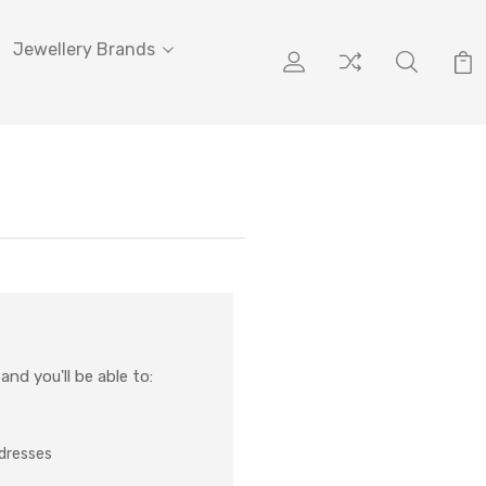
Jewellery Brands
nd you'll be able to:
ddresses