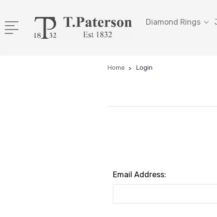
Diamond Rings
Home
Login
Email Address: