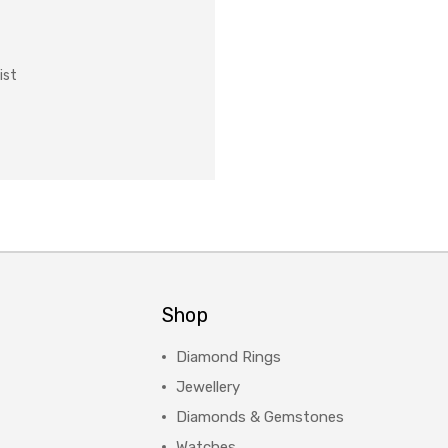
ist
Shop
Diamond Rings
Jewellery
Diamonds & Gemstones
Watches