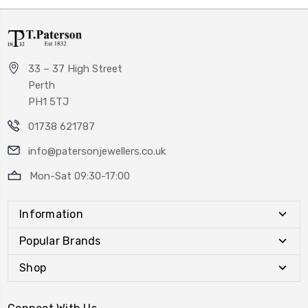
33 – 37 High Street
Perth
PH1 5TJ
01738 621787
info@patersonjewellers.co.uk
Mon-Sat 09:30-17:00
Information
Popular Brands
Shop