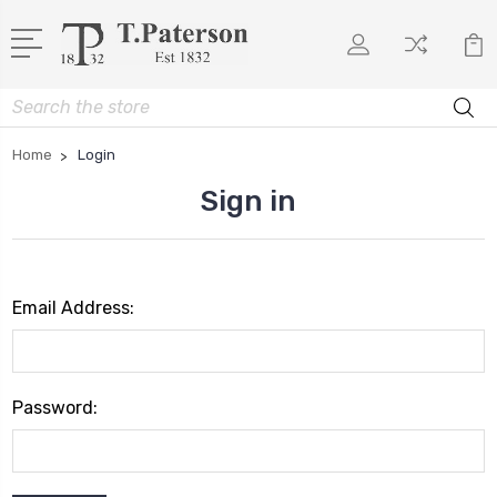
Search
Home
Login
Sign in
Email Address:
Password: