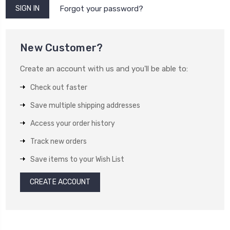
Forgot your password?
New Customer?
Create an account with us and you'll be able to:
Check out faster
Save multiple shipping addresses
Access your order history
Track new orders
Save items to your Wish List
CREATE ACCOUNT