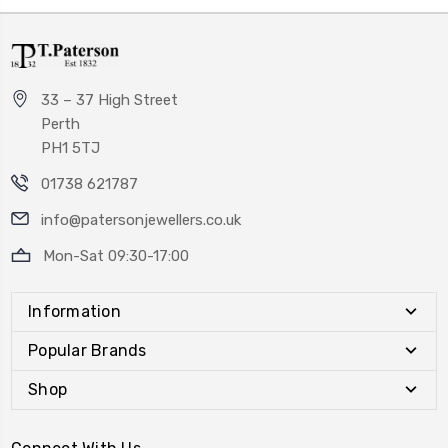
33 – 37 High Street
Perth
PH1 5TJ
01738 621787
info@patersonjewellers.co.uk
Mon-Sat 09:30-17:00
Information
Popular Brands
Shop