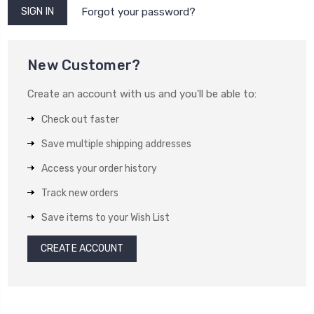
Forgot your password?
New Customer?
Create an account with us and you'll be able to:
Check out faster
Save multiple shipping addresses
Access your order history
Track new orders
Save items to your Wish List
CREATE ACCOUNT