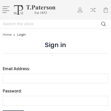
Search
Home
Login
Sign in
Email Address:
Password: