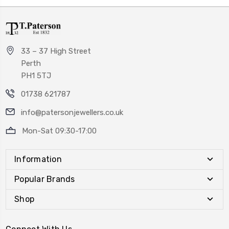
33 – 37 High Street
Perth
PH1 5TJ
01738 621787
info@patersonjewellers.co.uk
Mon-Sat 09:30-17:00
Information
Popular Brands
Shop