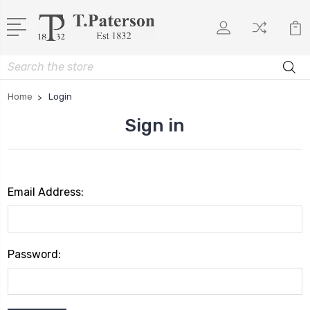
Search
Home
Login
Sign in
Email Address:
Password: