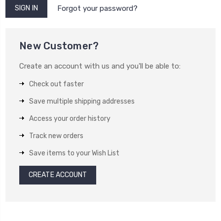
Forgot your password?
New Customer?
Create an account with us and you'll be able to:
Check out faster
Save multiple shipping addresses
Access your order history
Track new orders
Save items to your Wish List
CREATE ACCOUNT