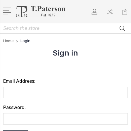
Search
Home
Login
Sign in
Email Address:
Password: