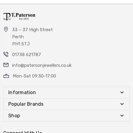
33 – 37 High Street
Perth
PH1 5TJ
01738 621787
info@patersonjewellers.co.uk
Mon-Sat 09:30-17:00
Information
Popular Brands
Shop