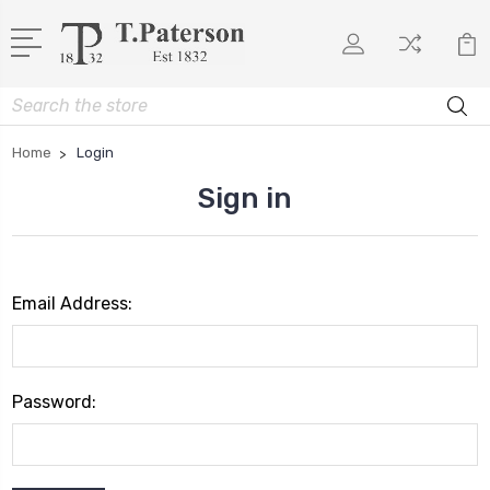
Search
Home
Login
Sign in
Email Address:
Password: