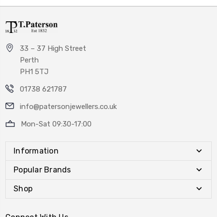
33 – 37 High Street
Perth
PH1 5TJ
01738 621787
info@patersonjewellers.co.uk
Mon-Sat 09:30-17:00
Information
Popular Brands
Shop