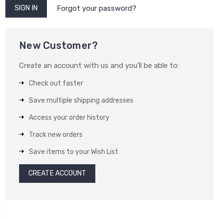
Forgot your password?
New Customer?
Create an account with us and you'll be able to:
Check out faster
Save multiple shipping addresses
Access your order history
Track new orders
Save items to your Wish List
CREATE ACCOUNT