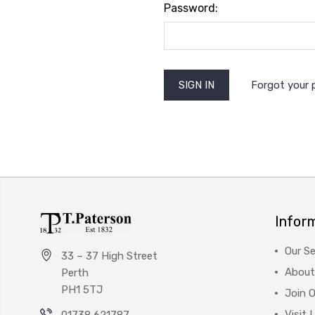
Password:
Forgot your
Infor
Our Se
33 – 37 High Street
About
Perth
PH1 5TJ
Join 
Visit 