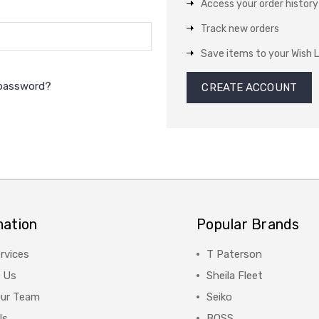
Access your order history
Track new orders
Save items to your Wish L
 password?
CREATE ACCOUNT
mation
Popular Brands
rvices
T Paterson
 Us
Sheila Fleet
Our Team
Seiko
Us
BOSS