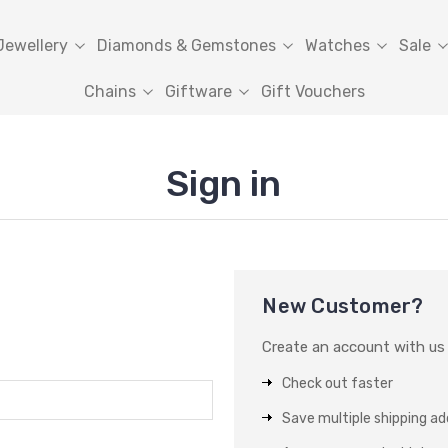
Jewellery
Diamonds & Gemstones
Watches
Sale
Chains
Giftware
Gift Vouchers
Sign in
New Customer?
Create an account with us a
Check out faster
Save multiple shipping a