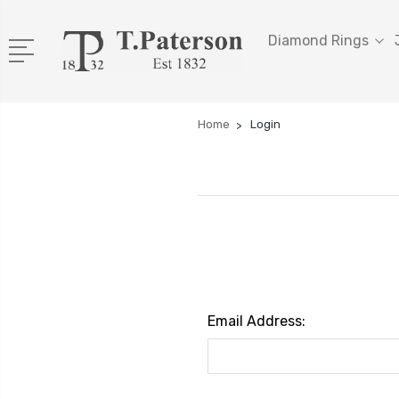
Diamond Rings
Home
Login
Email Address: