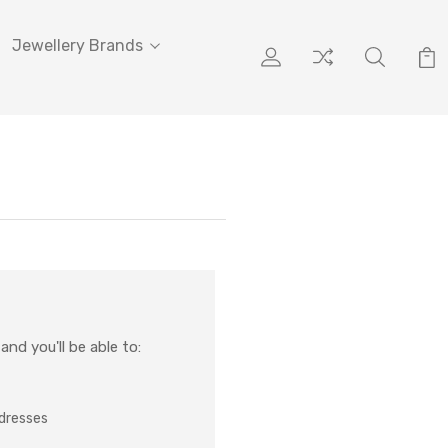
Jewellery Brands
nd you'll be able to:
ddresses