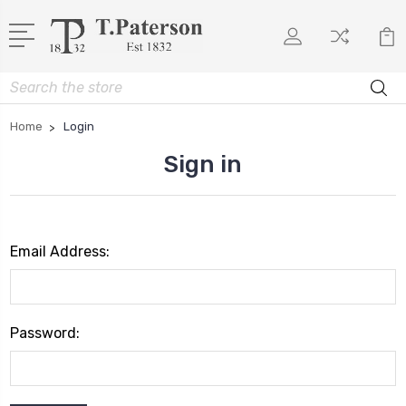
Search
Home
Login
Sign in
Email Address:
Password: