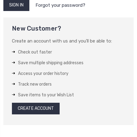
Forgot your password?
New Customer?
Create an account with us and you'll be able to:
Check out faster
Save multiple shipping addresses
Access your order history
Track new orders
Save items to your Wish List
CREATE ACCOUNT