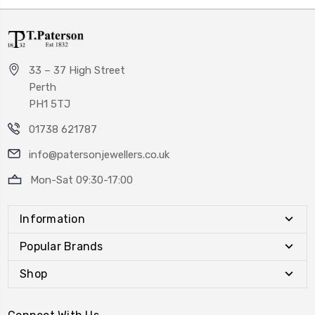
33 – 37 High Street
Perth
PH1 5TJ
01738 621787
info@patersonjewellers.co.uk
Mon-Sat 09:30-17:00
Information
Popular Brands
Shop