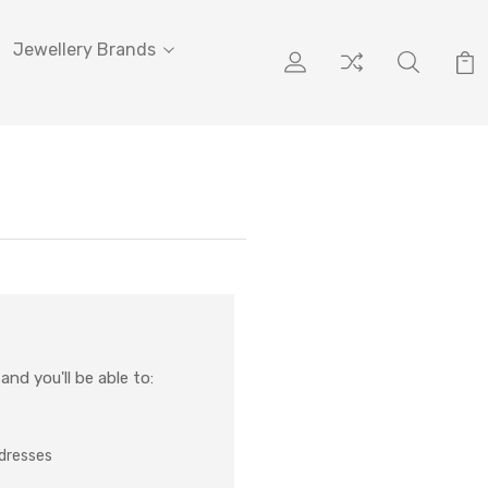
Jewellery Brands
nd you'll be able to:
ddresses