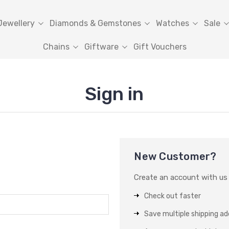
Jewellery
Diamonds & Gemstones
Watches
Sale
Chains
Giftware
Gift Vouchers
Sign in
New Customer?
Create an account with us a
Check out faster
Save multiple shipping a