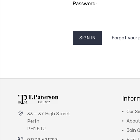
Password:
Forgot your
Infor
Our Se
33 – 37 High Street
About
Perth
PH1 5TJ
Join 
Visit 