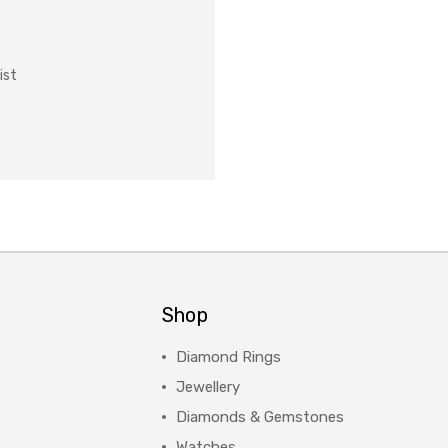
ist
Shop
Diamond Rings
Jewellery
Diamonds & Gemstones
Watches