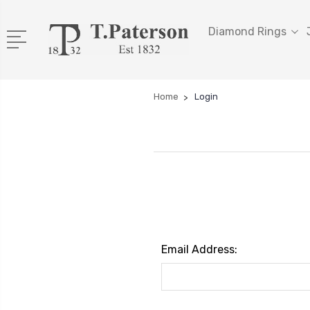
Diamond Rings
Home
Login
Email Address: