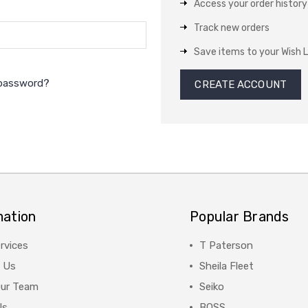
Access your order history
Track new orders
Save items to your Wish L
 password?
CREATE ACCOUNT
mation
Popular Brands
rvices
T Paterson
 Us
Sheila Fleet
Our Team
Seiko
Us
BOSS