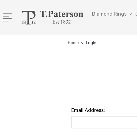
Diamond Rings
Home
Login
Email Address: