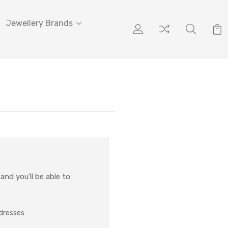
Jewellery Brands
nd you'll be able to:
ddresses