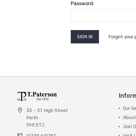
Password:
Forgot your
Infor
Our Se
33 – 37 High Street
About
Perth
PH1 5TJ
Join 
Visit 