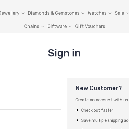
Jewellery
Diamonds & Gemstones
Watches
Sale
Chains
Giftware
Gift Vouchers
Sign in
New Customer?
Create an account with us a
Check out faster
Save multiple shipping a