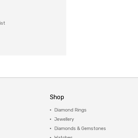
ist
Shop
Diamond Rings
Jewellery
Diamonds & Gemstones
Watches