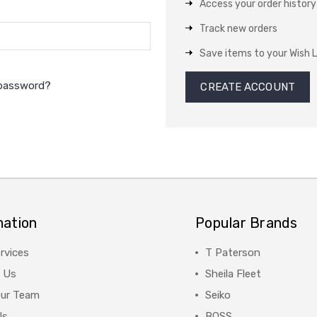
Access your order history
Track new orders
Save items to your Wish L
 password?
CREATE ACCOUNT
mation
Popular Brands
rvices
T Paterson
 Us
Sheila Fleet
Our Team
Seiko
Us
BOSS