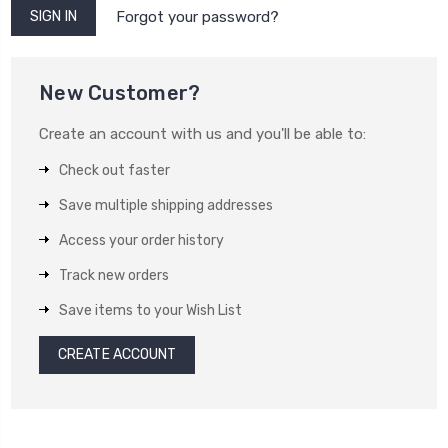
Forgot your password?
New Customer?
Create an account with us and you'll be able to:
Check out faster
Save multiple shipping addresses
Access your order history
Track new orders
Save items to your Wish List
CREATE ACCOUNT