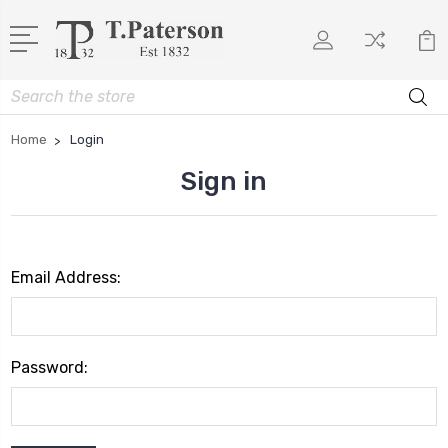
Search
Home
Login
Sign in
Email Address:
Password: