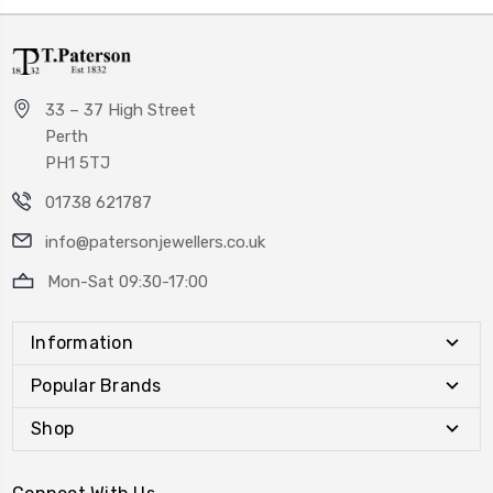
33 – 37 High Street
Perth
PH1 5TJ
01738 621787
info@patersonjewellers.co.uk
Mon-Sat 09:30-17:00
Information
Popular Brands
Shop