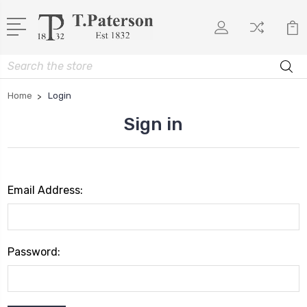
Search
Home
Login
Sign in
Email Address:
Password: