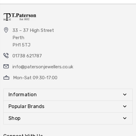
33 – 37 High Street
Perth
PH1 5TJ
01738 621787
info@patersonjewellers.co.uk
Mon-Sat 09:30-17:00
Information
Popular Brands
Shop