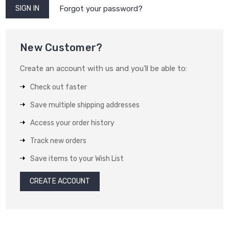
Forgot your password?
New Customer?
Create an account with us and you'll be able to:
Check out faster
Save multiple shipping addresses
Access your order history
Track new orders
Save items to your Wish List
CREATE ACCOUNT