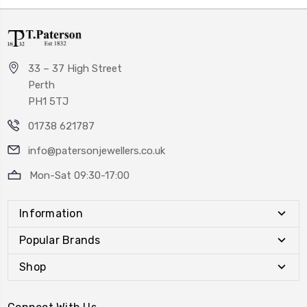
33 – 37 High Street
Perth
PH1 5TJ
01738 621787
info@patersonjewellers.co.uk
Mon-Sat 09:30-17:00
Information
Popular Brands
Shop