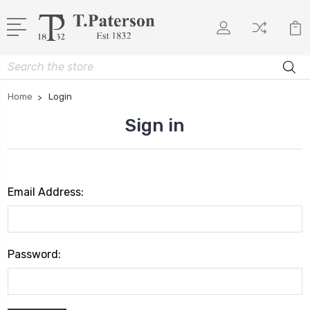
Search
Home
Login
Sign in
Email Address:
Password: