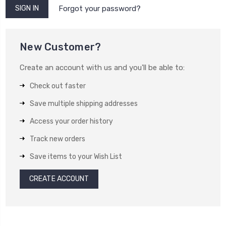
Forgot your password?
New Customer?
Create an account with us and you'll be able to:
Check out faster
Save multiple shipping addresses
Access your order history
Track new orders
Save items to your Wish List
CREATE ACCOUNT