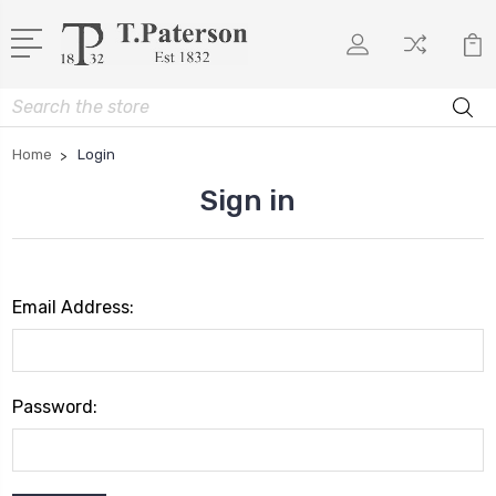
Search
Home
Login
Sign in
Email Address:
Password: