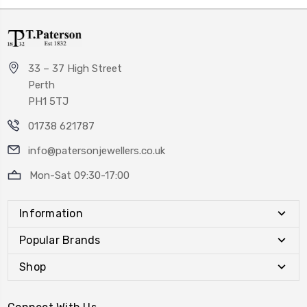
33 – 37 High Street
Perth
PH1 5TJ
01738 621787
info@patersonjewellers.co.uk
Mon-Sat 09:30-17:00
Information
Popular Brands
Shop