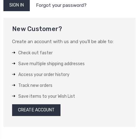
Forgot your password?
New Customer?
Create an account with us and you'll be able to:
Check out faster
Save multiple shipping addresses
Access your order history
Track new orders
Save items to your Wish List
CREATE ACCOUNT