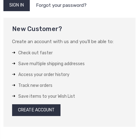
Forgot your password?
New Customer?
Create an account with us and you'll be able to:
Check out faster
Save multiple shipping addresses
Access your order history
Track new orders
Save items to your Wish List
CREATE ACCOUNT