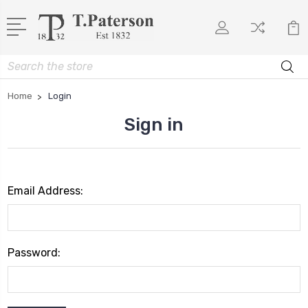
Search
Home
Login
Sign in
Email Address:
Password: