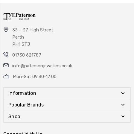
33 – 37 High Street
Perth
PH1 5TJ
01738 621787
info@patersonjewellers.co.uk
Mon-Sat 09:30-17:00
Information
Popular Brands
Shop