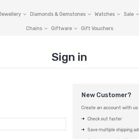
Jewellery
Diamonds & Gemstones
Watches
Sale
Chains
Giftware
Gift Vouchers
Sign in
New Customer?
Create an account with us a
Check out faster
Save multiple shipping a