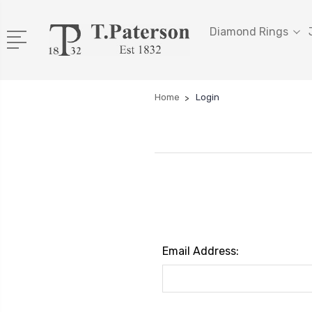
Diamond Rings
Home
Login
Email Address: