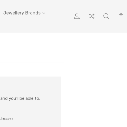
Jewellery Brands
nd you'll be able to:
ddresses