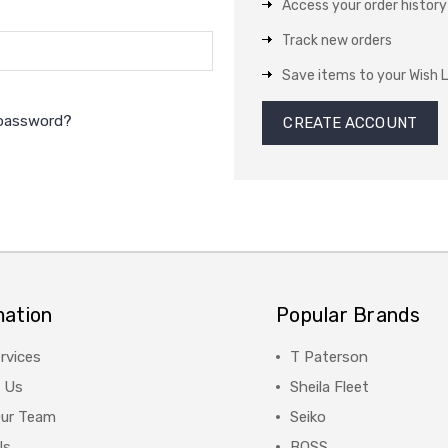
Access your order history
Track new orders
Save items to your Wish L
 password?
CREATE ACCOUNT
mation
Popular Brands
rvices
T Paterson
 Us
Sheila Fleet
Our Team
Seiko
Us
BOSS