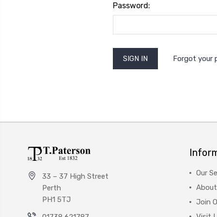
Password:
Forgot your
Infor
Our Se
33 – 37 High Street
About
Perth
PH1 5TJ
Join 
Visit 