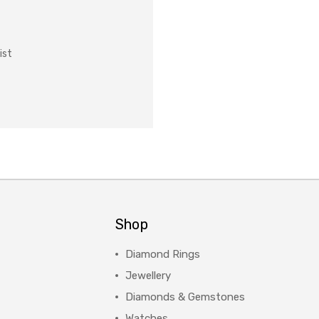
ist
Shop
Diamond Rings
Jewellery
Diamonds & Gemstones
Watches