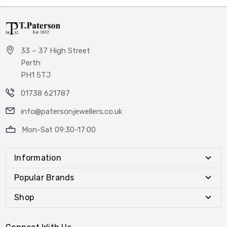
33 – 37 High Street
Perth
PH1 5TJ
01738 621787
info@patersonjewellers.co.uk
Mon-Sat 09:30-17:00
Information
Popular Brands
Shop