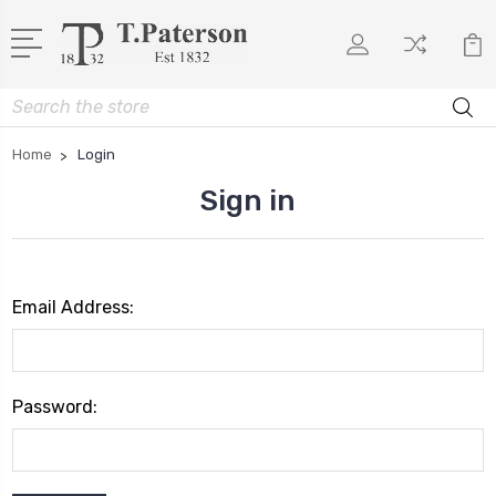
Search
Home
Login
Sign in
Email Address:
Password: