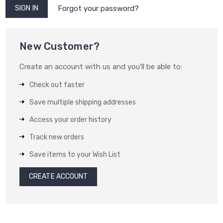
Forgot your password?
New Customer?
Create an account with us and you'll be able to:
Check out faster
Save multiple shipping addresses
Access your order history
Track new orders
Save items to your Wish List
CREATE ACCOUNT