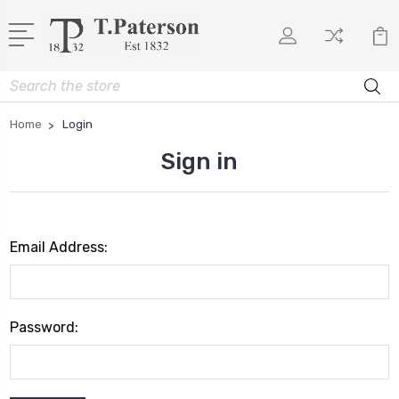
Search
Home
Login
Sign in
Email Address:
Password: