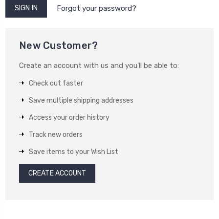
Forgot your password?
New Customer?
Create an account with us and you'll be able to:
Check out faster
Save multiple shipping addresses
Access your order history
Track new orders
Save items to your Wish List
CREATE ACCOUNT