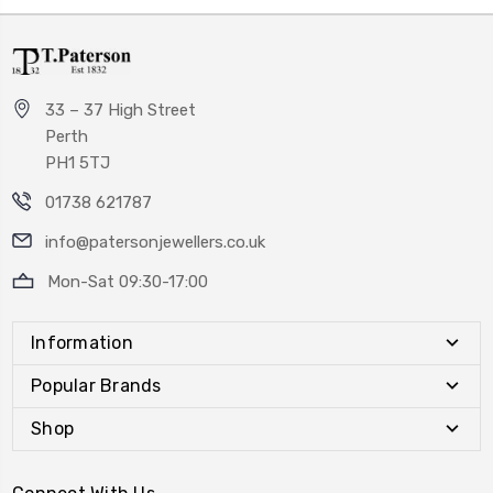
33 – 37 High Street
Perth
PH1 5TJ
01738 621787
info@patersonjewellers.co.uk
Mon-Sat 09:30-17:00
Information
Popular Brands
Shop