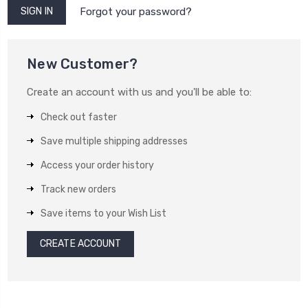
Forgot your password?
New Customer?
Create an account with us and you'll be able to:
Check out faster
Save multiple shipping addresses
Access your order history
Track new orders
Save items to your Wish List
CREATE ACCOUNT