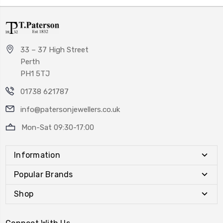
33 – 37 High Street
Perth
PH1 5TJ
01738 621787
info@patersonjewellers.co.uk
Mon-Sat 09:30-17:00
Information
Popular Brands
Shop