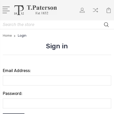
Search
Home
Login
Sign in
Email Address:
Password: