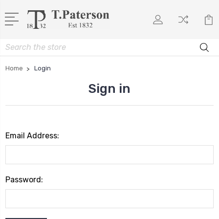
Search
Home
Login
Sign in
Email Address:
Password: