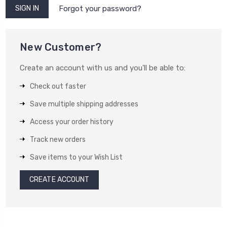
Forgot your password?
New Customer?
Create an account with us and you'll be able to:
Check out faster
Save multiple shipping addresses
Access your order history
Track new orders
Save items to your Wish List
CREATE ACCOUNT