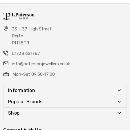
33 – 37 High Street
Perth
PH1 5TJ
01738 621787
info@patersonjewellers.co.uk
Mon-Sat 09:30-17:00
Information
Popular Brands
Shop