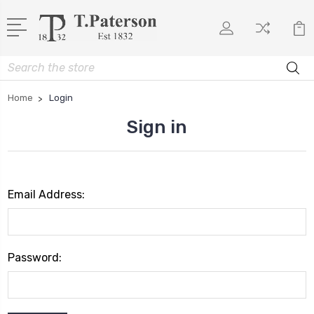
Search
Home
Login
Sign in
Email Address:
Password: