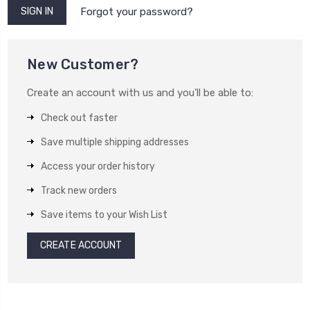
Forgot your password?
New Customer?
Create an account with us and you'll be able to:
Check out faster
Save multiple shipping addresses
Access your order history
Track new orders
Save items to your Wish List
CREATE ACCOUNT