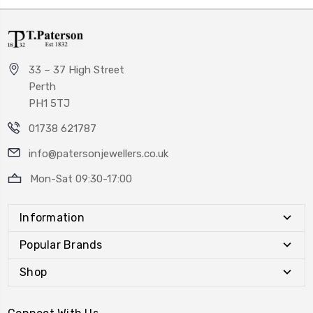
33 – 37 High Street
Perth
PH1 5TJ
01738 621787
info@patersonjewellers.co.uk
Mon-Sat 09:30-17:00
Information
Popular Brands
Shop