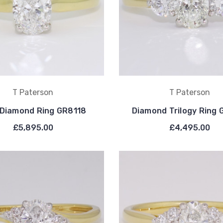
T Paterson
T Paterson
 Diamond Ring GR8118
Diamond Trilogy Ring 
£5,895.00
£4,495.00