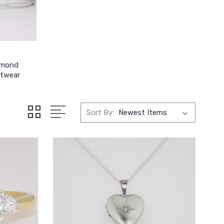
amond
stwear
Sort By: