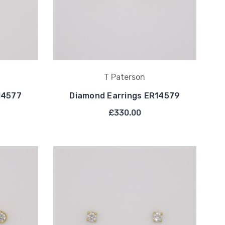
T Paterson
14577
Diamond Earrings ER14579
£330.00