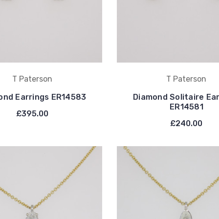
T Paterson
T Paterson
ond Earrings ER14583
Diamond Solitaire Ea
ER14581
£395.00
£240.00