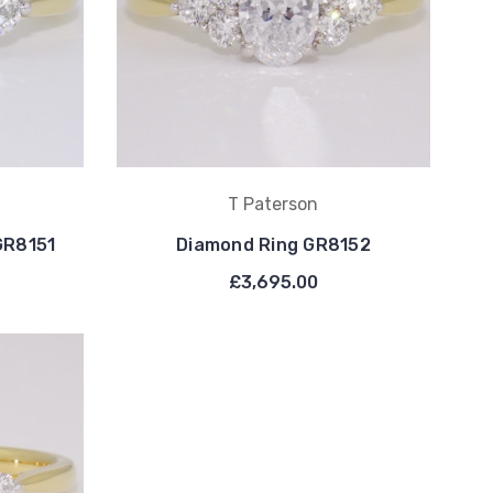
T Paterson
GR8151
Diamond Ring GR8152
£3,695.00