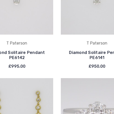
T Paterson
T Paterson
ond Solitaire Pendant
Diamond Solitaire Pe
PE6142
PE6141
£995.00
£950.00