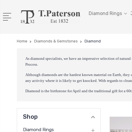
Diamond Rings
Home
Diamonds & Gemstones
Diamond
As diamond specialists, we have an impressive selection of natural
Process.
Although diamonds are the hardest known material on Earth, they c
any activity where it is likely to get knocked. With regards to clea
Diamond is the birthstone for April and the traditional gift for a 6
Shop
Diamond Rings