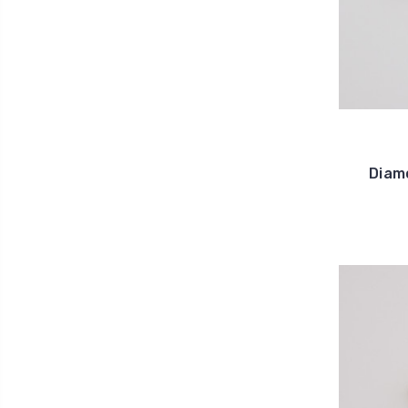
Diamo