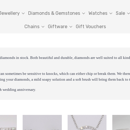
Jewellery
Diamonds & Gemstones
Watches
Sale
Chains
Giftware
Gift Vouchers
 diamonds in stock. Both beautiful and durable, diamonds are well suited to all ki
an sometimes be sensitive to knocks, which can either chip or break them. We ther
ning your diamonds, a mild soapy solution and a soft brush will bring them back to t
0th wedding anniversary.