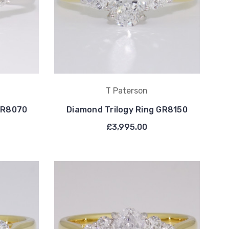
T Paterson
 GR8070
Diamond Trilogy Ring GR8150
£3,995.00