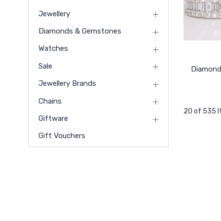
Jewellery
Diamonds & Gemstones
Watches
Sale
Diamond
Jewellery Brands
Chains
20 of 535 
Giftware
Gift Vouchers