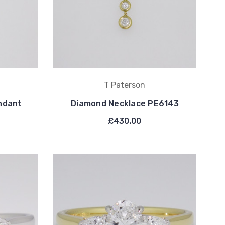
T Paterson
ndant
Diamond Necklace PE6143
£430.00