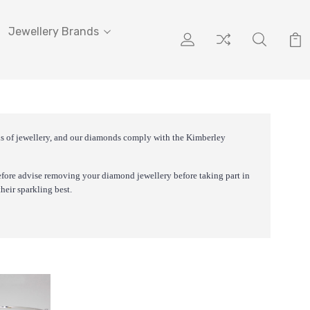
Jewellery Brands
nds of jewellery, and our diamonds comply with the Kimberley
efore advise removing your diamond jewellery before taking part in
heir sparkling best.