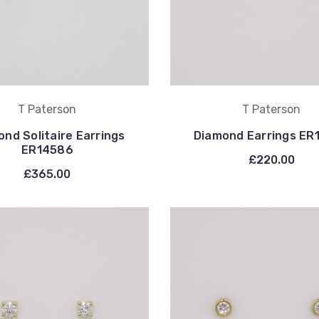
T Paterson
T Paterson
nd Solitaire Earrings
Diamond Earrings ER
ER14586
£220.00
£365.00