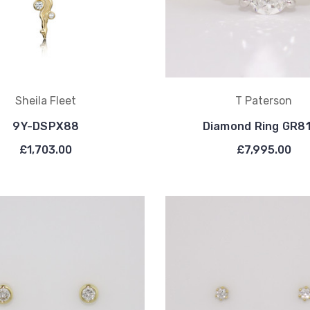
Sheila Fleet
T Paterson
9Y-DSPX88
Diamond Ring GR8
£1,703.00
£7,995.00