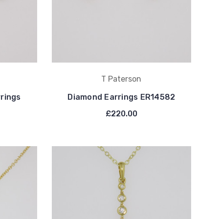
T Paterson
rrings
Diamond Earrings ER14582
£220.00