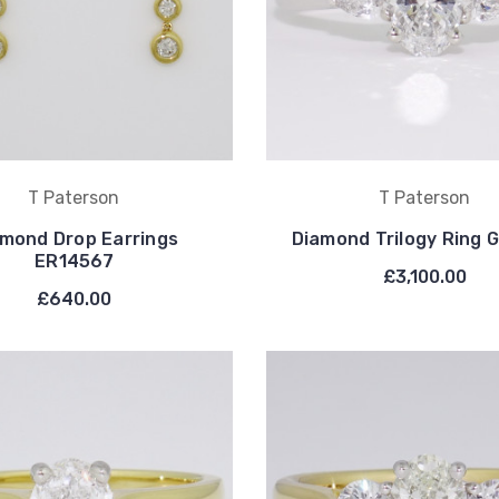
T Paterson
T Paterson
mond Drop Earrings
Diamond Trilogy Ring
ER14567
£3,100.00
£640.00