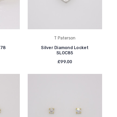
T Paterson
178
Silver Diamond Locket
SLOC85
£99.00