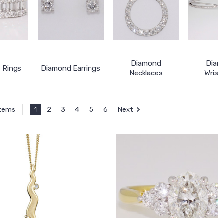
Diamond
Di
 Rings
Diamond Earrings
Necklaces
Wri
1
2
3
4
5
6
Next
Items