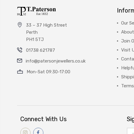
Infor
Our Se
33 – 37 High Street
About
Perth
PH1 5TJ
Join 
Visit 
01738 621787
Conta
info@patersonjewellers.co.uk
Helpfu
Mon-Sat 09:30-17:00
Shipp
Terms
Connect With Us
Si
Ema