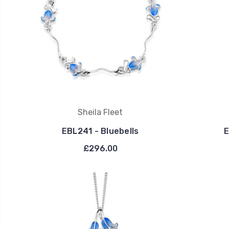
Sheila Fleet
EBL241 - Bluebells
E
£296.00