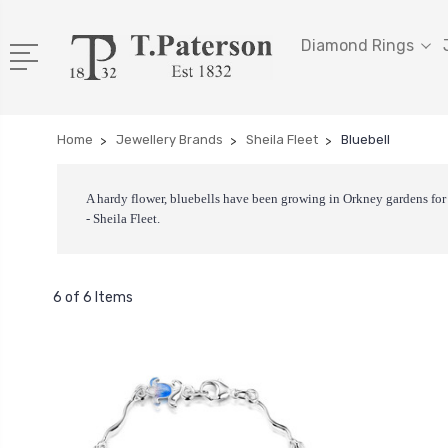
Diamond Rings
Home
Jewellery Brands
Sheila Fleet
Bluebell
A hardy flower, bluebells have been growing in Orkney gardens for 
- Sheila Fleet.
6 of 6 Items