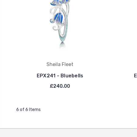
Sheila Fleet
EPX241 - Bluebells
E
£240.00
6 of 6 Items