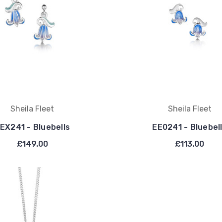
Sheila Fleet
Sheila Fleet
EX241 - Bluebells
EE0241 - Bluebel
£149.00
£113.00