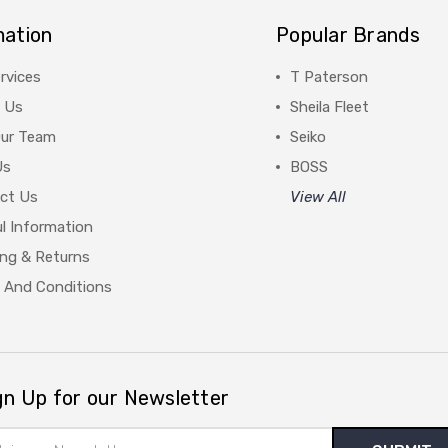
mation
Popular Brands
rvices
T Paterson
 Us
Sheila Fleet
Our Team
Seiko
Us
BOSS
ct Us
View All
l Information
ing & Returns
 And Conditions
gn Up for our Newsletter
il