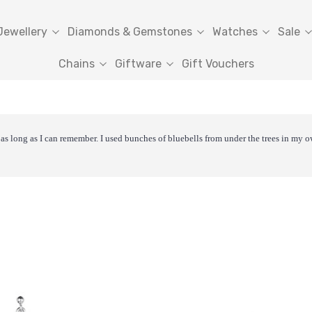
Jewellery
Diamonds & Gemstones
Watches
Sale
Chains
Giftware
Gift Vouchers
as long as I can remember. I used bunches of bluebells from under the trees in my o