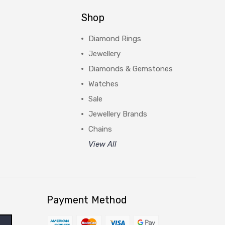
Shop
Diamond Rings
Jewellery
Diamonds & Gemstones
Watches
Sale
Jewellery Brands
Chains
View All
Payment Method