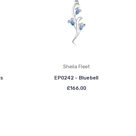
Sheila Fleet
ls
EP0242 - Bluebell
£166.00