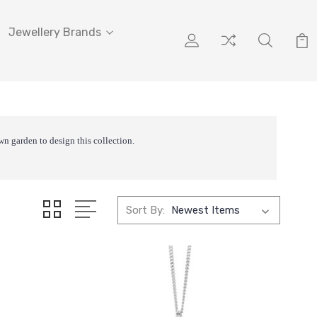
Jewellery Brands
wn garden to design this collection.
Sort By: