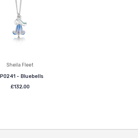
Sheila Fleet
P0241 - Bluebells
£132.00