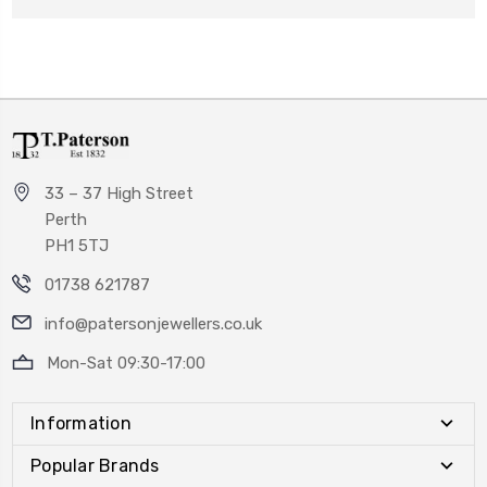
33 – 37 High Street
Perth
PH1 5TJ
01738 621787
info@patersonjewellers.co.uk
Mon-Sat 09:30-17:00
Information
Popular Brands