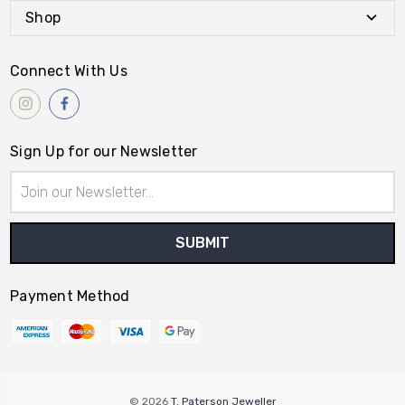
Shop
Connect With Us
Sign Up for our Newsletter
Email
Address
Payment Method
© 2026
T. Paterson Jeweller