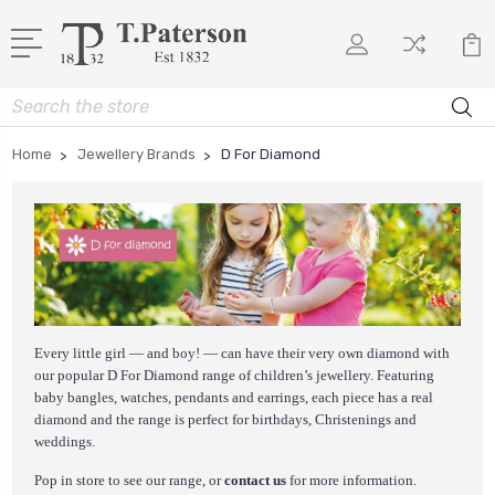
Search
Home
Jewellery Brands
D For Diamond
Every little girl — and boy! — can have their very own diamond with
our popular D For Diamond range of children’s jewellery. Featuring
baby bangles, watches, pendants and earrings, each piece has a real
diamond and the range is perfect for birthdays, Christenings and
weddings.
Pop in store to see our range, or
contact us
for more information.