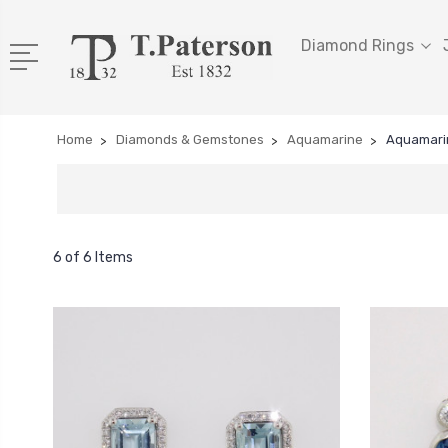
Diamond Rings
Home
Diamonds & Gemstones
Aquamarine
Aquamari
6 of 6 Items