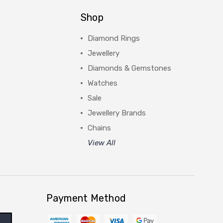
Shop
Diamond Rings
Jewellery
Diamonds & Gemstones
Watches
Sale
Jewellery Brands
Chains
View All
Payment Method