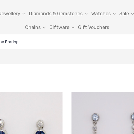
Jewellery
Diamonds & Gemstones
Watches
Sale
Chains
Giftware
Gift Vouchers
ne Earrings