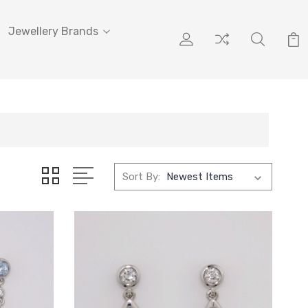
Jewellery Brands
Sort By: