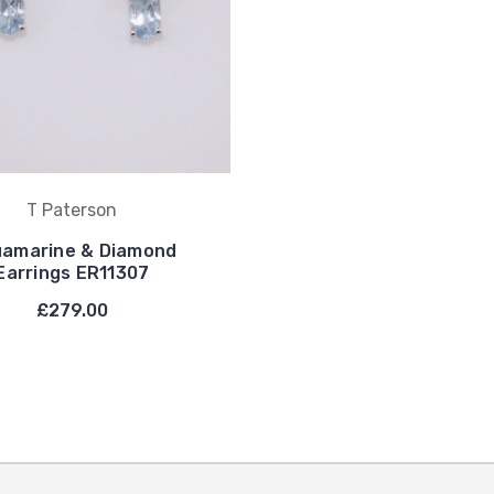
T Paterson
amarine & Diamond
Earrings ER11307
£279.00