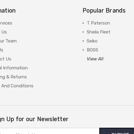
mation
Popular Brands
rvices
T Paterson
 Us
Sheila Fleet
Our Team
Seiko
Us
BOSS
ct Us
View All
l Information
ing & Returns
 And Conditions
gn Up for our Newsletter
il