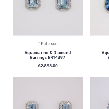
T Paterson
Aquamarine & Diamond
Aqu
Earrings ER14397
£2,895.00