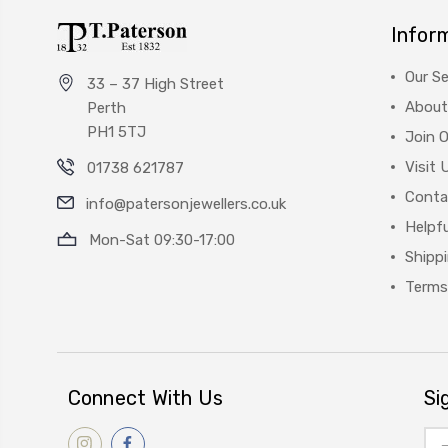
Infor
Our Se
33 – 37 High Street
About
Perth
PH1 5TJ
Join 
Visit 
01738 621787
Conta
info@patersonjewellers.co.uk
Helpfu
Mon-Sat 09:30-17:00
Shipp
Terms
Connect With Us
Si
Ema