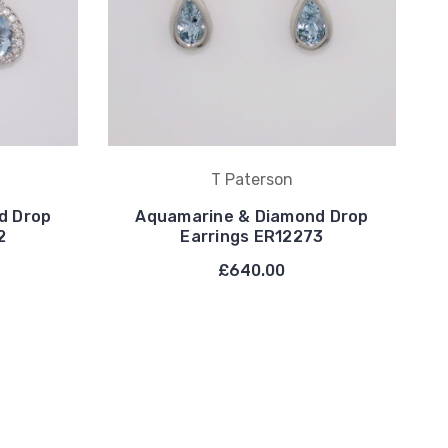
T Paterson
d Drop
Aquamarine & Diamond Drop
2
Earrings ER12273
£640.00