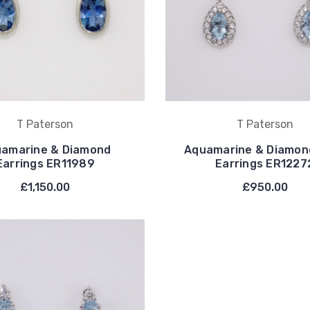
T Paterson
T Paterson
amarine & Diamond
Aquamarine & Diamon
Earrings ER11989
Earrings ER1227
£1,150.00
£950.00