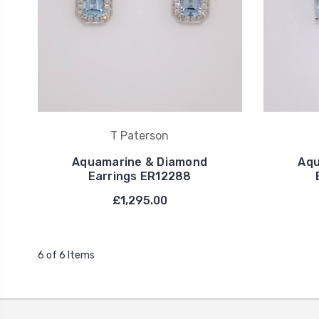
T Paterson
Aquamarine & Diamond
Aqu
Earrings ER12288
£1,295.00
6 of 6 Items