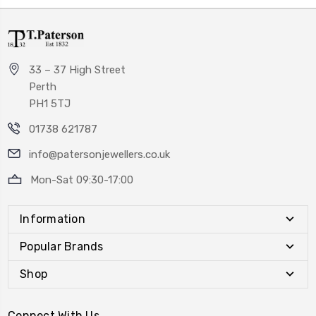
33 – 37 High Street
Perth
PH1 5TJ
01738 621787
info@patersonjewellers.co.uk
Mon-Sat 09:30-17:00
Information
Popular Brands
Shop
Connect With Us