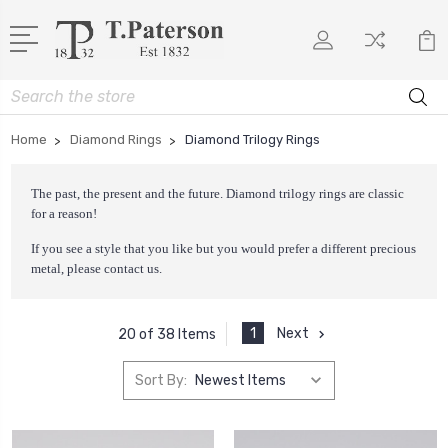
Search
Home
Diamond Rings
Diamond Trilogy Rings
The past, the present and the future. Diamond trilogy rings are classic
for a reason!
If you see a style that you like but you would prefer a different precious
metal, please
contact us
.
1
Next
20 of 38 Items
Sort By: