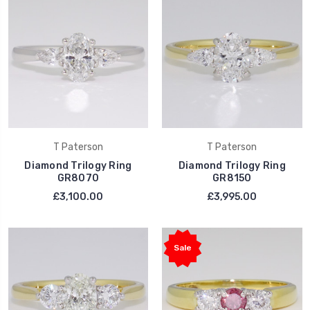
T Paterson
T Paterson
Diamond Trilogy Ring
Diamond Trilogy Ring
GR8070
GR8150
£3,100.00
£3,995.00
Sale