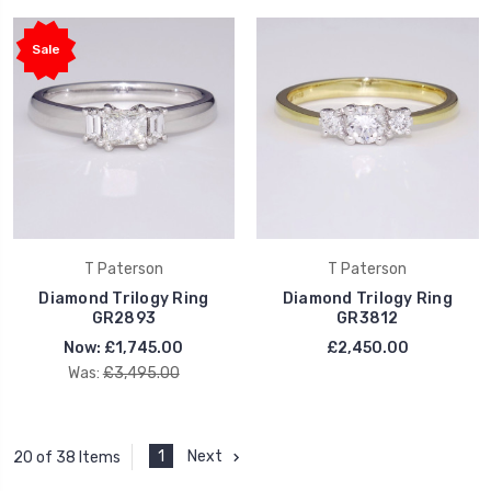
Sale
T Paterson
T Paterson
Diamond Trilogy Ring
Diamond Trilogy Ring
GR2893
GR3812
Now:
£1,745.00
£2,450.00
Was:
£3,495.00
1
Next
20 of 38 Items