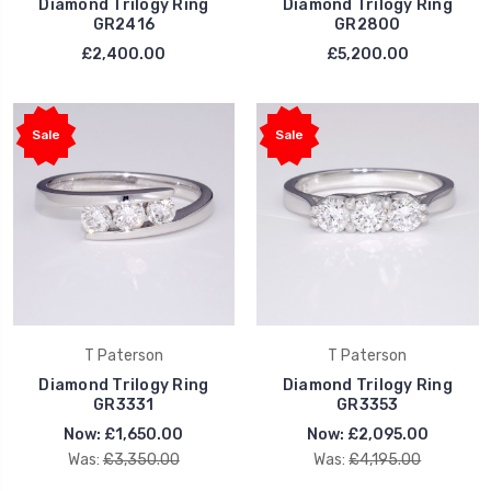
Diamond Trilogy Ring
Diamond Trilogy Ring
GR2416
GR2800
£2,400.00
£5,200.00
Sale
Sale
T Paterson
T Paterson
Diamond Trilogy Ring
Diamond Trilogy Ring
GR3331
GR3353
Now:
£1,650.00
Now:
£2,095.00
Was:
£3,350.00
Was:
£4,195.00