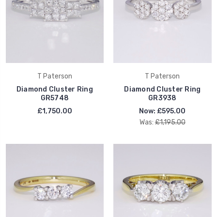
T Paterson
T Paterson
Diamond Cluster Ring
Diamond Cluster Ring
GR5748
GR3938
£1,750.00
Now:
£595.00
Was:
£1,195.00