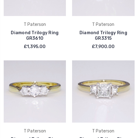
T Paterson
T Paterson
Diamond Trilogy Ring
Diamond Trilogy Ring
GR3610
GR3315
£1,395.00
£7,900.00
T Paterson
T Paterson