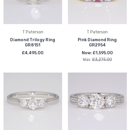
T Paterson
T Paterson
Diamond Trilogy Ring
Pink Diamond Ring
GR8151
GR2954
£4,495.00
Now:
£1,595.00
Was:
£3,275.00