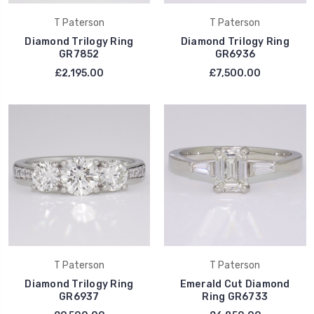
T Paterson
T Paterson
Diamond Trilogy Ring
Diamond Trilogy Ring
GR7852
GR6936
£2,195.00
£7,500.00
T Paterson
T Paterson
Diamond Trilogy Ring
Emerald Cut Diamond
GR6937
Ring GR6733