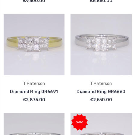
£9,500.00
£6,850.00
T Paterson
T Paterson
Diamond Ring GR6691
Diamond Ring GR6660
£2,875.00
£2,550.00
Sale