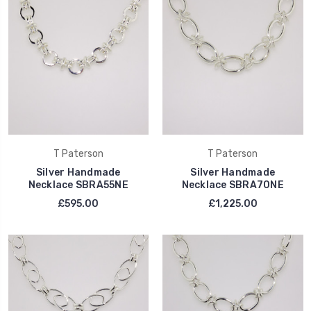
T Paterson
T Paterson
Silver Handmade
Silver Handmade
Necklace SBRA55NE
Necklace SBRA70NE
£595.00
£1,225.00