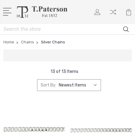
Search
Home
Chains
Silver Chains
13 of 13 Items
Sort By: