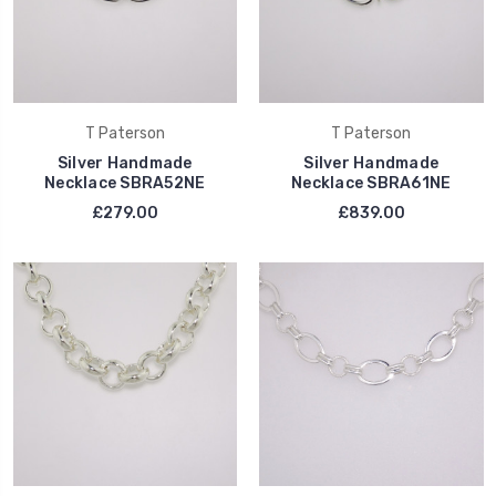
T Paterson
T Paterson
Silver Handmade
Silver Handmade
Necklace SBRA52NE
Necklace SBRA61NE
£279.00
£839.00