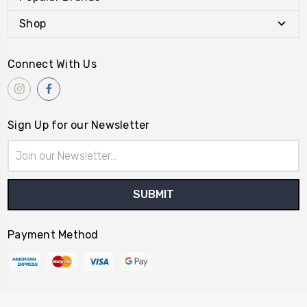
Shop
Connect With Us
Sign Up for our Newsletter
Email
Address
Payment Method