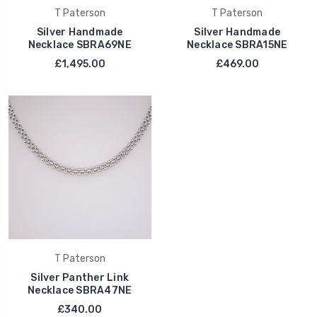
T Paterson
T Paterson
Silver Handmade
Silver Handmade
Necklace SBRA69NE
Necklace SBRA15NE
£1,495.00
£469.00
T Paterson
Silver Panther Link
Necklace SBRA47NE
£340.00