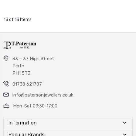
13 of 13 Items
33 – 37 High Street
Perth
PH1 5TJ
01738 621787
info@patersonjewellers.co.uk
Mon-Sat 09:30-17:00
Information
Popular Brands