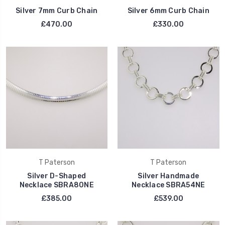
Silver 7mm Curb Chain
Silver 6mm Curb Chain
£470.00
£330.00
T Paterson
T Paterson
Silver D-Shaped
Silver Handmade
Necklace SBRA80NE
Necklace SBRA54NE
£385.00
£539.00