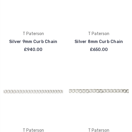
T Paterson
T Paterson
Silver 9mm Curb Chain
Silver 8mm Curb Chain
£940.00
£650.00
T Paterson
T Paterson