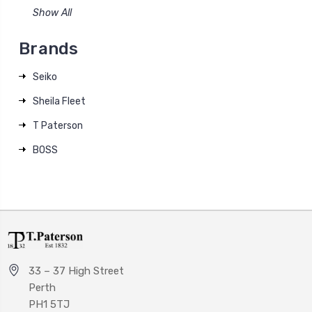
Show All
Brands
Seiko
Sheila Fleet
T Paterson
BOSS
33 – 37 High Street
Perth
PH1 5TJ