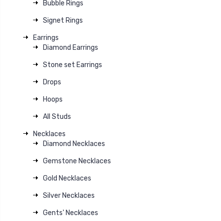
Bubble Rings
Signet Rings
Earrings
Diamond Earrings
Stone set Earrings
Drops
Hoops
All Studs
Necklaces
Diamond Necklaces
Gemstone Necklaces
Gold Necklaces
Silver Necklaces
Gents' Necklaces