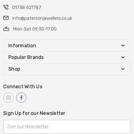
01738 621787
info@patersonjewellers.co.uk
Mon-Sat 09:30-17:00
Information
Popular Brands
Shop
Connect With Us
Sign Up for our Newsletter
Email
Address