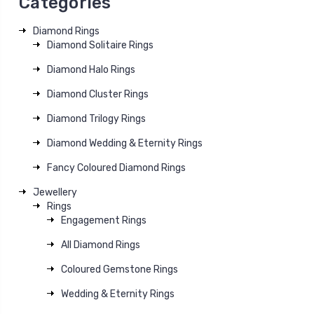
Categories
Diamond Rings
Diamond Solitaire Rings
Diamond Halo Rings
Diamond Cluster Rings
Diamond Trilogy Rings
Diamond Wedding & Eternity Rings
Fancy Coloured Diamond Rings
Jewellery
Rings
Engagement Rings
All Diamond Rings
Coloured Gemstone Rings
Wedding & Eternity Rings