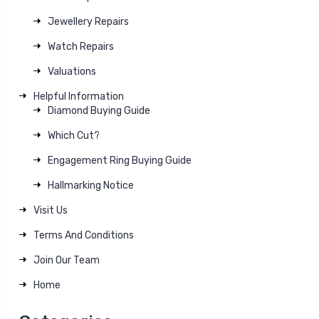
Jewellery Repairs
Watch Repairs
Valuations
Helpful Information
Diamond Buying Guide
Which Cut?
Engagement Ring Buying Guide
Hallmarking Notice
Visit Us
Terms And Conditions
Join Our Team
Home