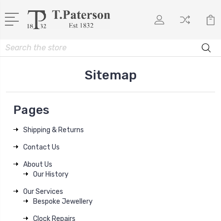
Search
Sitemap
Pages
Shipping & Returns
Contact Us
About Us
Our History
Our Services
Bespoke Jewellery
Clock Repairs