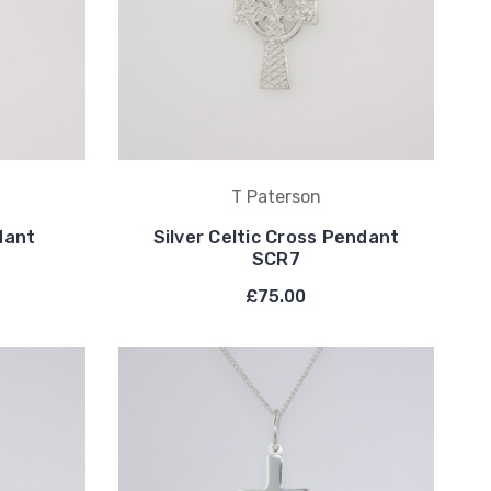
T Paterson
dant
Silver Celtic Cross Pendant
SCR7
£75.00