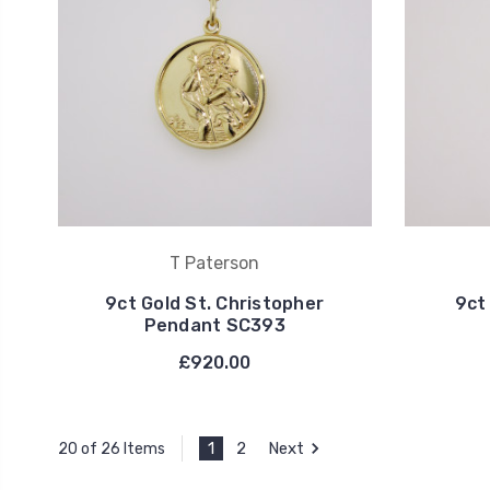
T Paterson
9ct Gold St. Christopher
9ct
Pendant SC393
£920.00
1
2
Next
20 of 26 Items