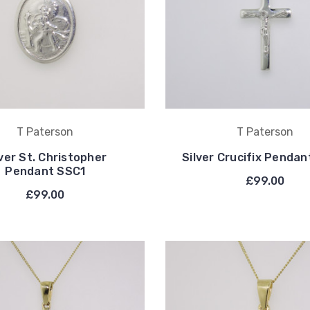
T Paterson
T Paterson
lver St. Christopher
Silver Crucifix Penda
Pendant SSC1
£99.00
£99.00