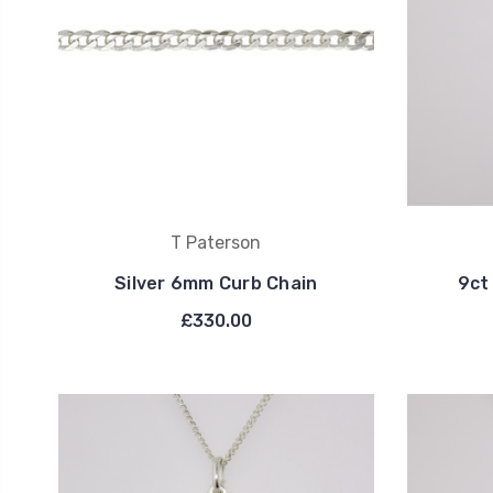
T Paterson
Silver 6mm Curb Chain
9ct
£330.00