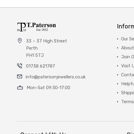
Infor
Our Se
33 – 37 High Street
About
Perth
PH1 5TJ
Join 
Visit 
01738 621787
Conta
info@patersonjewellers.co.uk
Helpfu
Mon-Sat 09:30-17:00
Shipp
Terms