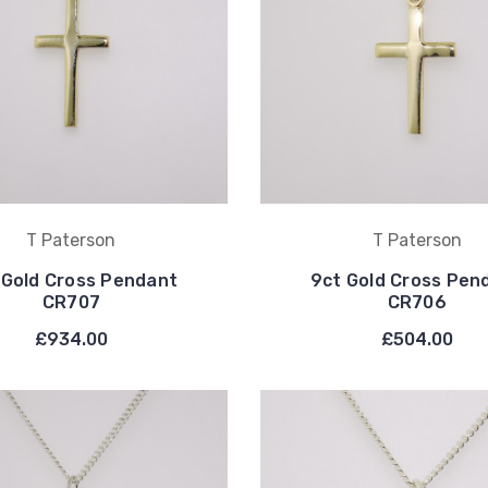
T Paterson
T Paterson
 Gold Cross Pendant
9ct Gold Cross Pen
CR707
CR706
£934.00
£504.00