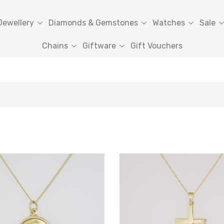
Jewellery
Diamonds & Gemstones
Watches
Sale
Chains
Giftware
Gift Vouchers