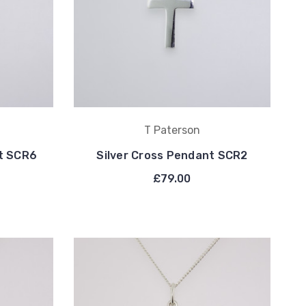
T Paterson
nt SCR6
Silver Cross Pendant SCR2
£79.00