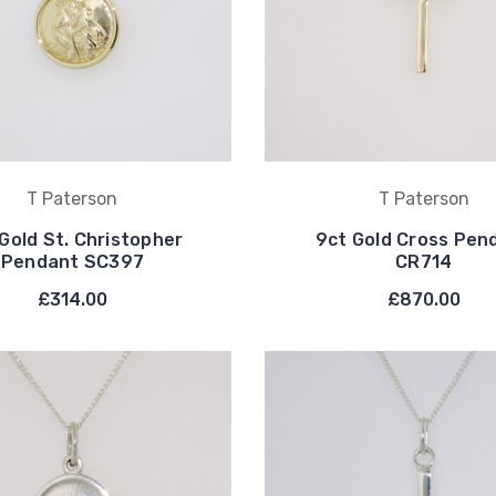
T Paterson
T Paterson
Gold St. Christopher
9ct Gold Cross Pen
Pendant SC397
CR714
£314.00
£870.00