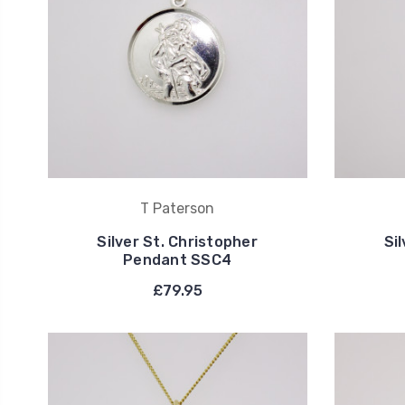
T Paterson
Silver St. Christopher
Si
Pendant SSC4
£79.95