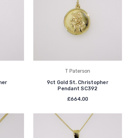
T Paterson
her
9ct Gold St. Christopher
Pendant SC392
£664.00