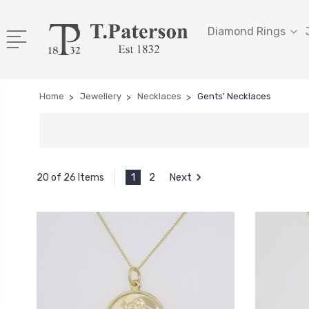
Diamond Rings
Home
Jewellery
Necklaces
Gents' Necklaces
1
2
Next
20 of 26 Items