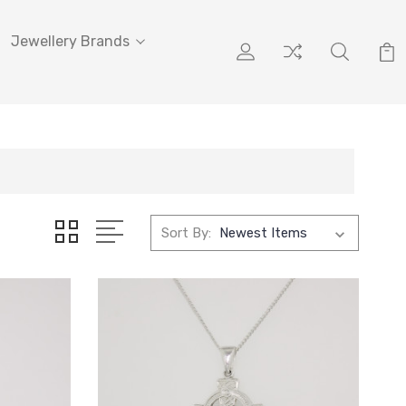
Jewellery Brands
Sort By: