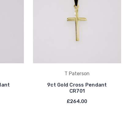
T Paterson
dant
9ct Gold Cross Pendant
CR701
£264.00