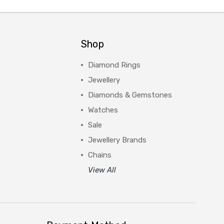
Shop
Diamond Rings
Jewellery
Diamonds & Gemstones
Watches
Sale
Jewellery Brands
Chains
View All