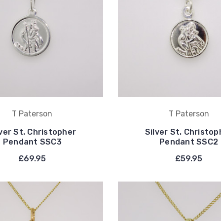
T Paterson
T Paterson
lver St. Christopher
Silver St. Christop
Pendant SSC3
Pendant SSC2
£69.95
£59.95