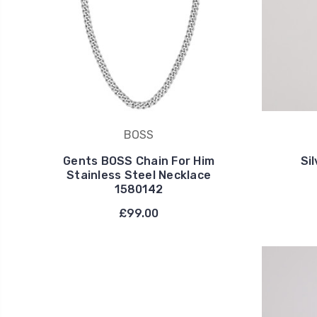
BOSS
Gents BOSS Chain For Him
Si
Stainless Steel Necklace
1580142
£99.00