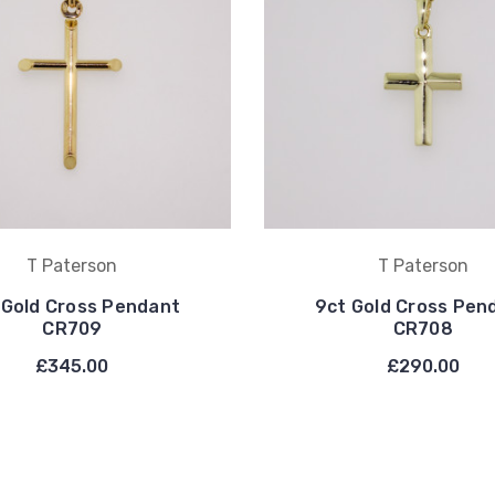
T Paterson
T Paterson
 Gold Cross Pendant
9ct Gold Cross Pen
CR709
CR708
£345.00
£290.00