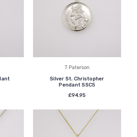
T Paterson
dant
Silver St. Christopher
Pendant SSC5
£94.95