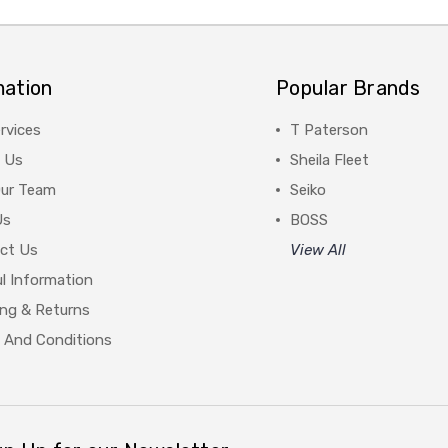
mation
Popular Brands
rvices
T Paterson
 Us
Sheila Fleet
Our Team
Seiko
Us
BOSS
ct Us
View All
l Information
ing & Returns
 And Conditions