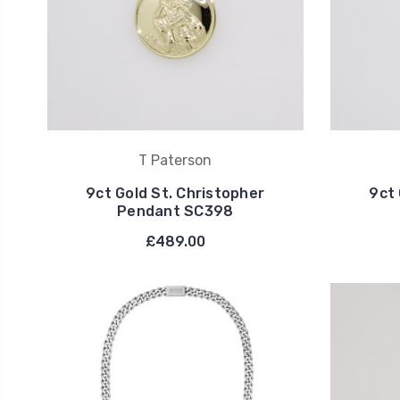
T Paterson
9ct Gold St. Christopher
9ct 
Pendant SC398
£489.00