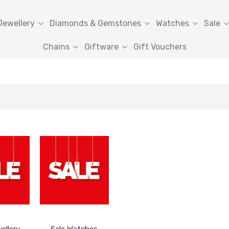
Jewellery
Diamonds & Gemstones
Watches
Sale
Chains
Giftware
Gift Vouchers