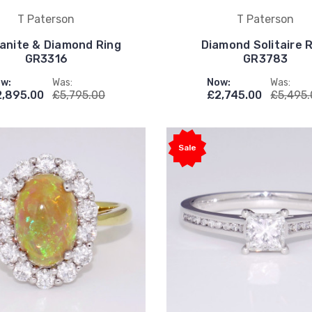
T Paterson
T Paterson
anite & Diamond Ring
Diamond Solitaire 
GR3316
GR3783
w:
Was:
Now:
Was:
,895.00
£5,795.00
£2,745.00
£5,495
Sale