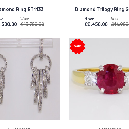
amond Ring ET1133
Diamond Trilogy Ring
w:
Was:
Now:
Was:
,500.00
£13,750.00
£8,450.00
£16,950
Sale