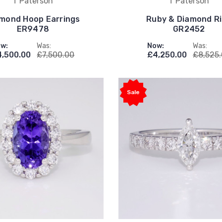
T Paterson
T Paterson
mond Hoop Earrings
Ruby & Diamond R
ER9478
GR2452
w:
Was:
Now:
Was:
4,500.00
£7,500.00
£4,250.00
£8,525
Sale