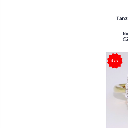
Tanz
No
£2
Sale