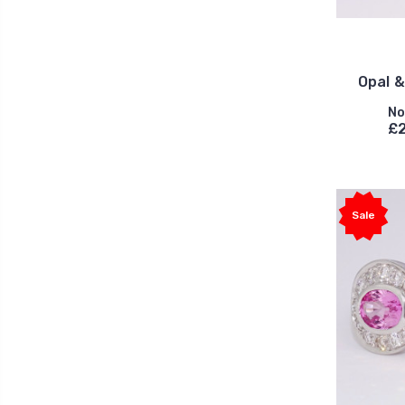
Opal 
No
£2
Sale