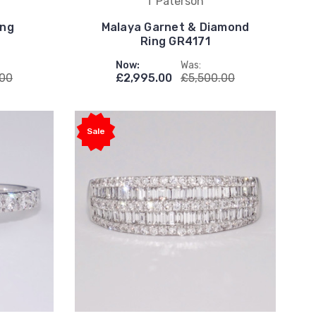
T Paterson
ing
Malaya Garnet & Diamond
Ring GR4171
Now:
Was:
.00
£2,995.00
£5,500.00
Sale