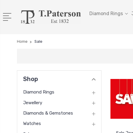
Diamond Rings
Home
Sale
Shop
Diamond Rings
Jewellery
Diamonds & Gemstones
Watches