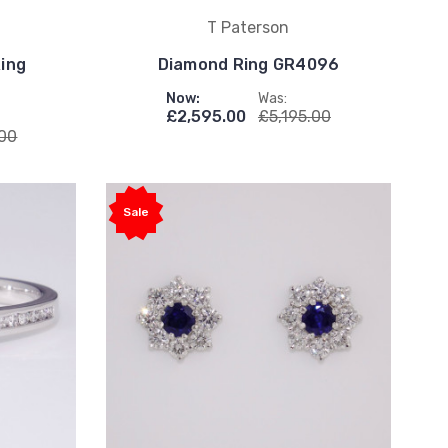
T Paterson
Ring
Diamond Ring GR4096
Now:
Was:
£2,595.00
£5,195.00
.00
Sale