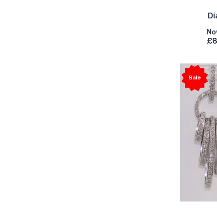
Di
No
£8
Sale