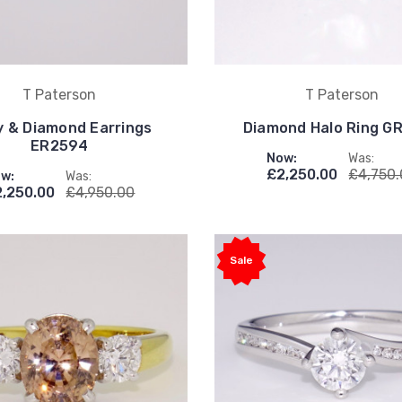
T Paterson
T Paterson
 & Diamond Earrings
Diamond Halo Ring G
ER2594
Now:
Was:
£2,250.00
£4,750
w:
Was:
2,250.00
£4,950.00
Sale