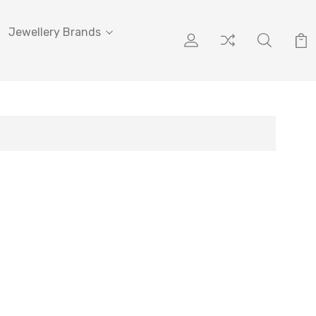
Jewellery Brands