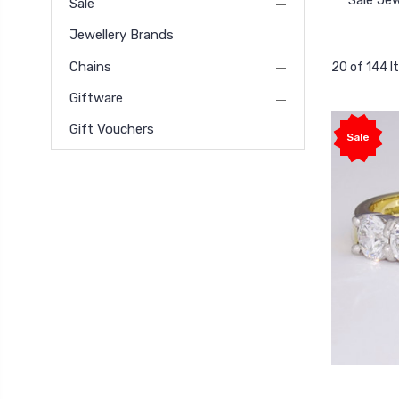
Sale Jew
Sale
Jewellery Brands
Chains
20 of 144 
Giftware
Gift Vouchers
Sale