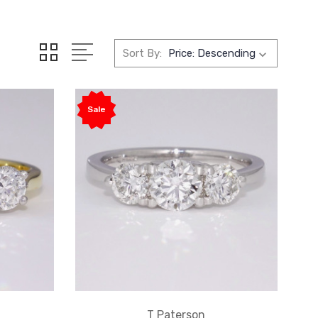
Sort By:
Sale
T Paterson