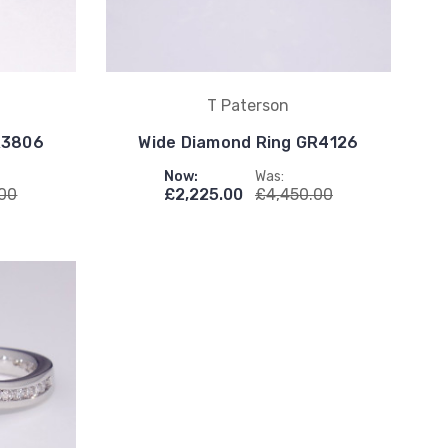
T Paterson
R3806
Wide Diamond Ring GR4126
Now:
Was:
.00
£2,225.00
£4,450.00