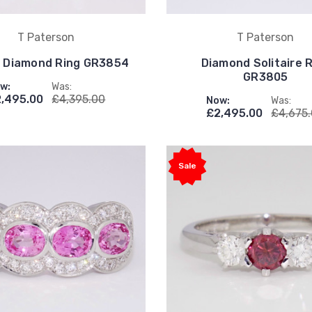
T Paterson
T Paterson
& Diamond Ring GR3854
Diamond Solitaire 
GR3805
w:
Was:
,495.00
£4,395.00
Now:
Was:
£2,495.00
£4,675
Sale