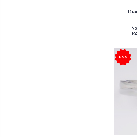
Dia
No
£
Sale