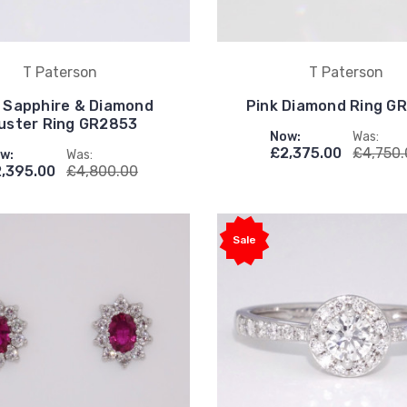
T Paterson
T Paterson
 Sapphire & Diamond
Pink Diamond Ring G
uster Ring GR2853
Now:
Was:
£2,375.00
£4,750
w:
Was:
,395.00
£4,800.00
Sale