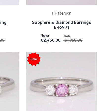
T Paterson
Ring
Sapphire & Diamond Earrings
ER6971
Now:
Was:
.00
£2,450.00
£4,950.00
Sale