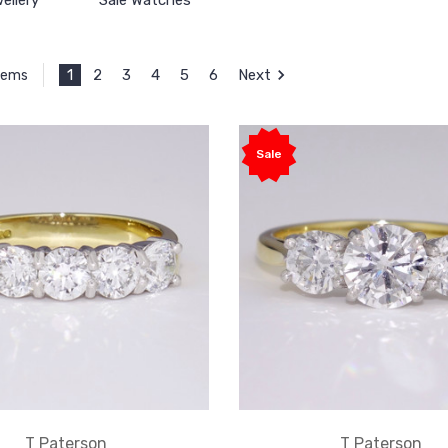
ellery
Sale Watches
1
2
3
4
5
6
Next
Items
Sale
T Paterson
T Paterson