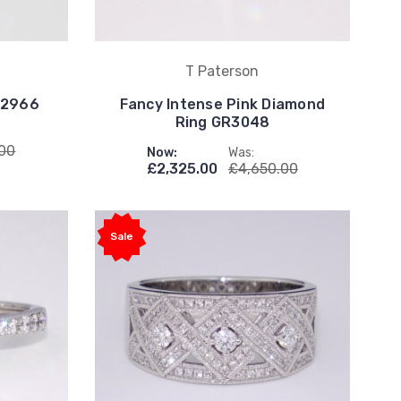
T Paterson
R2966
Fancy Intense Pink Diamond
Ring GR3048
.00
Now:
Was:
£2,325.00
£4,650.00
Sale