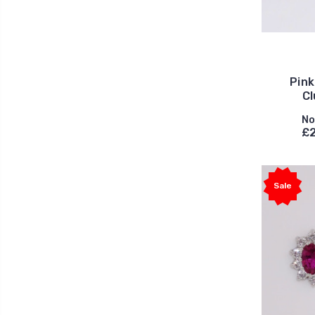
Pink
Cl
No
£2
Sale