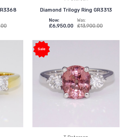
 GR3368
Diamond Trilogy Ring GR3313
Now:
Was:
.00
£6,950.00
£13,900.00
Sale