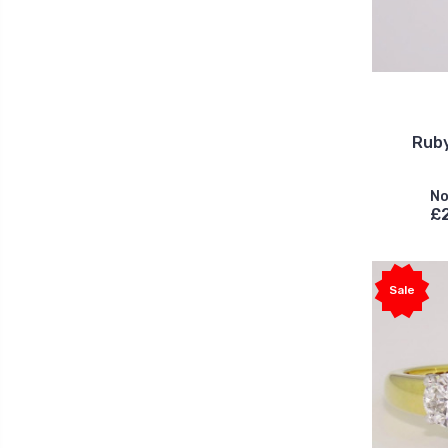
Ruby
No
£
Sale