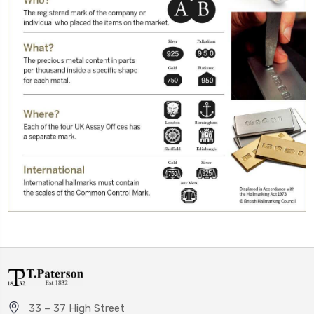
33 – 37 High Street