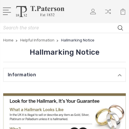
Search
Home
Helpful Information
Hallmarking Notice
Hallmarking Notice
Information