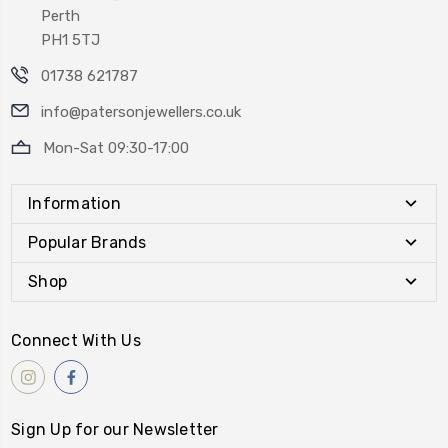
Perth
PH1 5TJ
01738 621787
info@patersonjewellers.co.uk
Mon-Sat 09:30-17:00
Information
Popular Brands
Shop
Connect With Us
Sign Up for our Newsletter