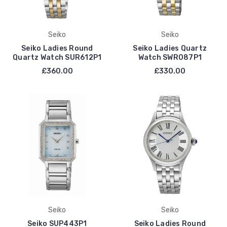
Seiko
Seiko
Seiko Ladies Round
Seiko Ladies Quartz
Quartz Watch SUR612P1
Watch SWR087P1
£360.00
£330.00
Seiko
Seiko
Seiko SUP443P1
Seiko Ladies Round