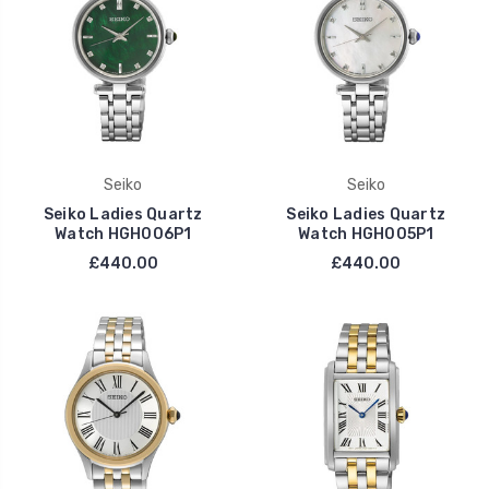
Seiko
Seiko
Seiko Ladies Quartz
Seiko Ladies Quartz
Watch HGH006P1
Watch HGH005P1
£440.00
£440.00