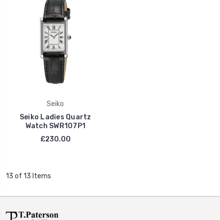
Seiko
Seiko Ladies Quartz
Watch SWR107P1
£230.00
13 of 13 Items