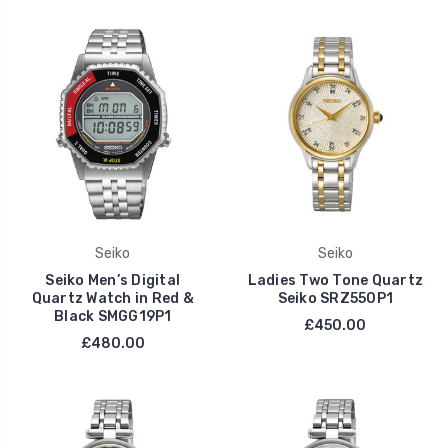
Seiko
Seiko
Seiko Men’s Digital
Ladies Two Tone Quartz
Quartz Watch in Red &
Seiko SRZ550P1
Black SMGG19P1
£450.00
£480.00