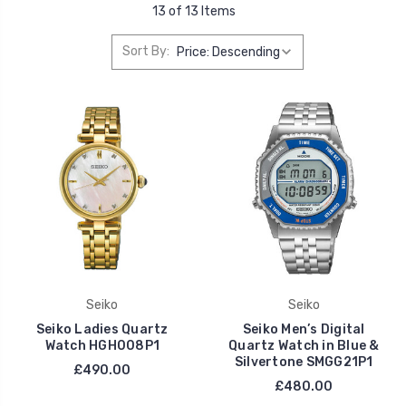
13 of 13 Items
Sort By:
Seiko
Seiko
Seiko Ladies Quartz
Seiko Men’s Digital
Watch HGH008P1
Quartz Watch in Blue &
Silvertone SMGG21P1
£490.00
£480.00