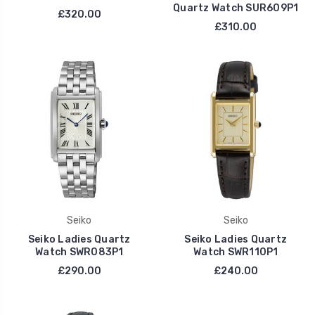
Quartz Watch SUR609P1
£320.00
£310.00
Seiko
Seiko
Seiko Ladies Quartz
Seiko Ladies Quartz
Watch SWR083P1
Watch SWR110P1
£290.00
£240.00