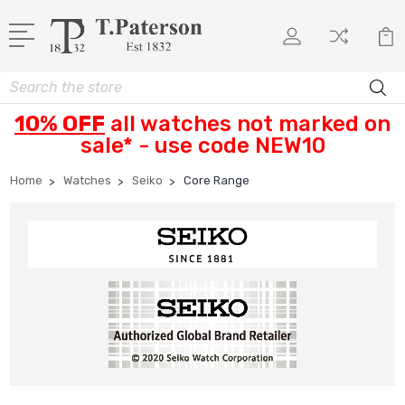
Search
10% OFF
all watches not marked on
sale* - use code NEW10
Home
Watches
Seiko
Core Range