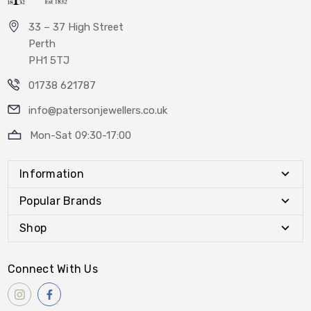
33 – 37 High Street
Perth
PH1 5TJ
01738 621787
info@patersonjewellers.co.uk
Mon-Sat 09:30-17:00
Information
Popular Brands
Shop
Connect With Us