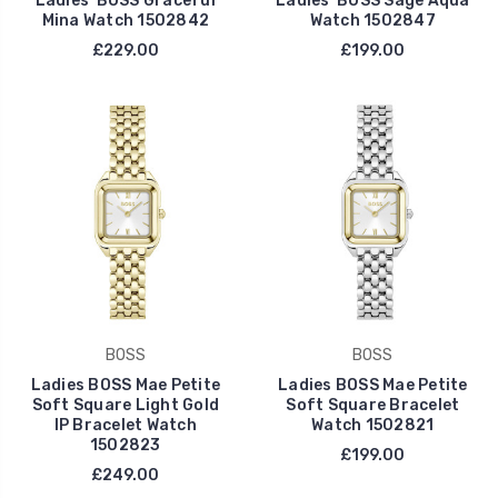
Ladies' BOSS Graceful
Ladies' BOSS Sage Aqua
Mina Watch 1502842
Watch 1502847
£229.00
£199.00
BOSS
BOSS
Ladies BOSS Mae Petite
Ladies BOSS Mae Petite
Soft Square Light Gold
Soft Square Bracelet
IP Bracelet Watch
Watch 1502821
1502823
£199.00
£249.00