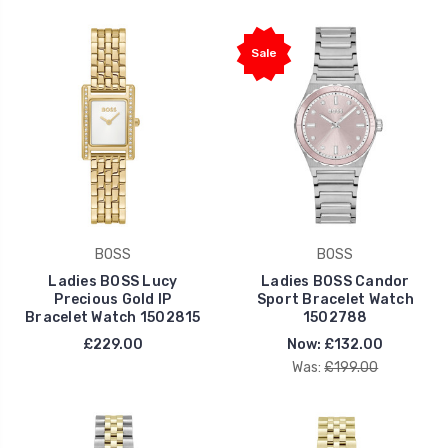
Sale
BOSS
BOSS
Ladies BOSS Lucy
Ladies BOSS Candor
Precious Gold IP
Sport Bracelet Watch
Bracelet Watch 1502815
1502788
£229.00
Now:
£132.00
Was:
£199.00