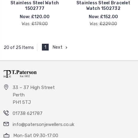
Stainless Steel Watch
Stainless Steel Bracelet
1502777
Watch 1502732
Now:
£120.00
Now:
£152.00
Was:
£179.00
Was:
£229.00
1
Next
20 of 25 Items
33 – 37 High Street
Perth
PH1 5TJ
01738 621787
info@patersonjewellers.co.uk
Mon-Sat 09:30-17:00