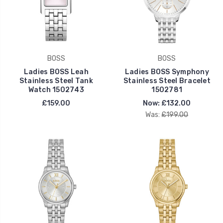
BOSS
BOSS
Ladies BOSS Leah
Ladies BOSS Symphony
Stainless Steel Tank
Stainless Steel Bracelet
Watch 1502743
1502781
£159.00
Now:
£132.00
Was:
£199.00