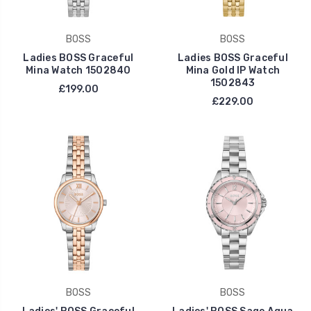
BOSS
BOSS
Ladies BOSS Graceful
Ladies BOSS Graceful
Mina Watch 1502840
Mina Gold IP Watch
1502843
£199.00
£229.00
BOSS
BOSS