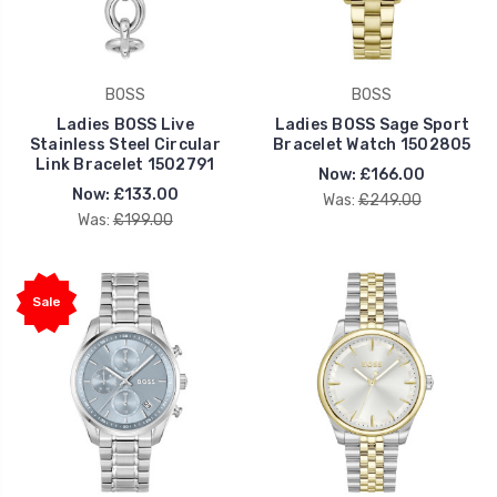
BOSS
BOSS
Ladies BOSS Live
Ladies BOSS Sage Sport
Stainless Steel Circular
Bracelet Watch 1502805
Link Bracelet 1502791
Now:
£166.00
Now:
£133.00
Was:
£249.00
Was:
£199.00
Sale