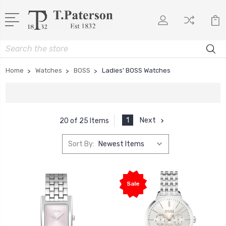
Search
Home
Watches
BOSS
Ladies' BOSS Watches
1
Next
20 of 25 Items
Sort By:
Sale