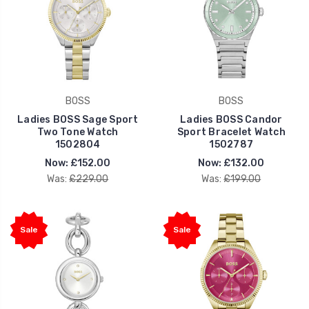
BOSS
BOSS
Ladies BOSS Sage Sport
Ladies BOSS Candor
Two Tone Watch
Sport Bracelet Watch
1502804
1502787
Now:
£152.00
Now:
£132.00
Was:
£229.00
Was:
£199.00
Sale
Sale