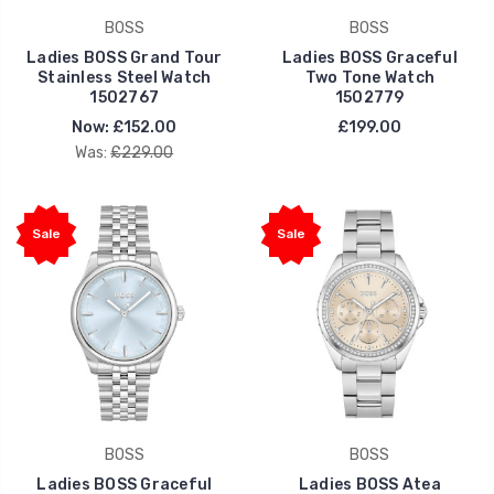
BOSS
BOSS
Ladies BOSS Grand Tour
Ladies BOSS Graceful
Stainless Steel Watch
Two Tone Watch
1502767
1502779
Now:
£152.00
£199.00
Was:
£229.00
Sale
Sale
BOSS
BOSS
Ladies BOSS Graceful
Ladies BOSS Atea