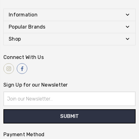
Information
Popular Brands
Shop
Connect With Us
Sign Up for our Newsletter
Email
Address
Payment Method