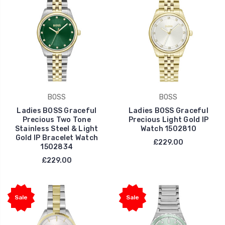
BOSS
BOSS
Ladies BOSS Graceful
Ladies BOSS Graceful
Precious Two Tone
Precious Light Gold IP
Stainless Steel & Light
Watch 1502810
Gold IP Bracelet Watch
£229.00
1502834
£229.00
Sale
Sale