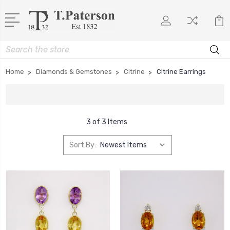
Search
Home
Diamonds & Gemstones
Citrine
Citrine Earrings
3 of 3 Items
Sort By: