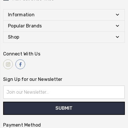
Information
Popular Brands
Shop
Connect With Us
Sign Up for our Newsletter
Email
Address
Payment Method