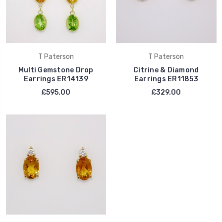
T Paterson
T Paterson
Multi Gemstone Drop
Citrine & Diamond
Earrings ER14139
Earrings ER11853
£595.00
£329.00