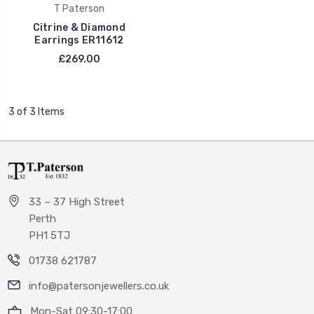
T Paterson
Citrine & Diamond
Earrings ER11612
£269.00
3 of 3 Items
33 – 37 High Street
Perth
PH1 5TJ
01738 621787
info@patersonjewellers.co.uk
Mon-Sat 09:30-17:00