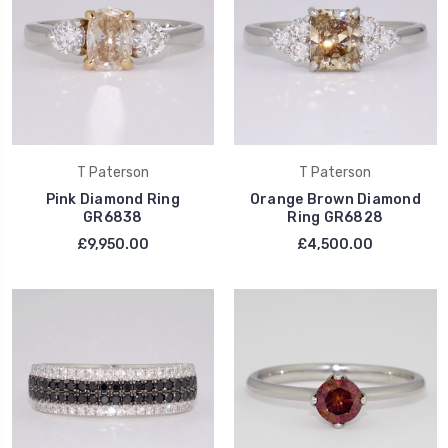
T Paterson
T Paterson
Pink Diamond Ring
Orange Brown Diamond
GR6838
Ring GR6828
£9,950.00
£4,500.00