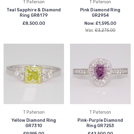
T Paterson
T Paterson
Teal Sapphire & Diamond
Pink Diamond Ring
Ring GR8179
GR2954
£8,500.00
Now:
£1,595.00
Was:
£3,275.00
T Paterson
T Paterson
Yellow Diamond Ring
Pink-Purple Diamond
GR7310
Ring GR7253
£9,995.00
£42,500.00