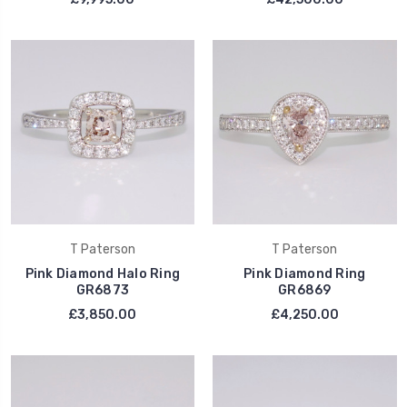
T Paterson
T Paterson
Pink Diamond Halo Ring
Pink Diamond Ring
GR6873
GR6869
£3,850.00
£4,250.00