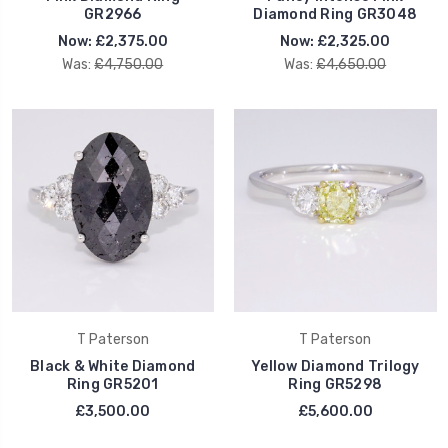
GR2966
Diamond Ring GR3048
Now:
£2,375.00
Now:
£2,325.00
Was:
£4,750.00
Was:
£4,650.00
T Paterson
T Paterson
Black & White Diamond
Yellow Diamond Trilogy
Ring GR5201
Ring GR5298
£3,500.00
£5,600.00