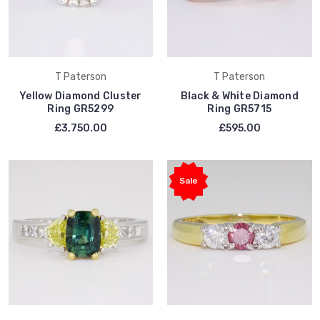
T Paterson
T Paterson
Yellow Diamond Cluster
Black & White Diamond
Ring GR5299
Ring GR5715
£3,750.00
£595.00
Sale