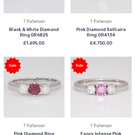
T Paterson
T Paterson
Black & White Diamond
Pink Diamond Solitaire
Ring GR6825
Ring GR4134
£1,695.00
£4,750.00
Sale
Sale
T Paterson
T Paterson
Pink Diamond Ring
Fancy Intense Pink