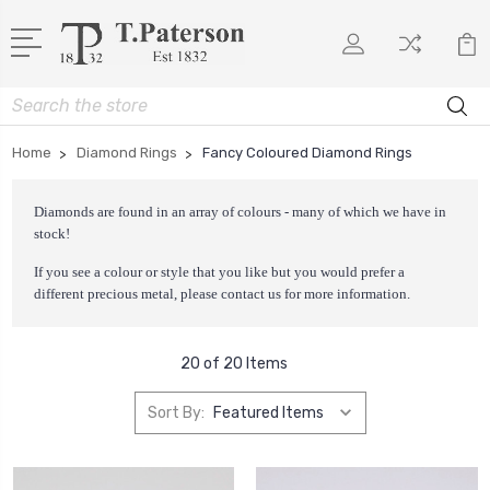
Search
Home
Diamond Rings
Fancy Coloured Diamond Rings
Diamonds are found in an array of colours - many of which we have in
stock!
If you see a colour or style that you like but you would prefer a
different precious metal, please
contact us
for more information.
20 of 20 Items
Sort By: