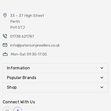
33 – 37 High Street
Perth
PH1 5TJ
01738 621787
info@patersonjewellers.co.uk
Mon-Sat 09:30-17:00
Information
Popular Brands
Shop
Connect With Us