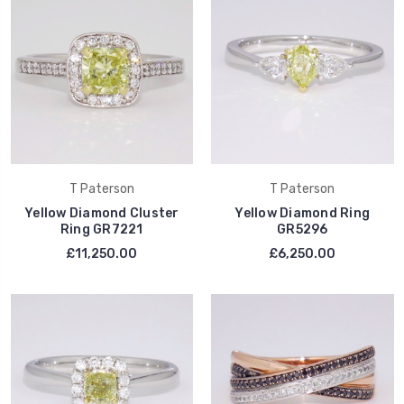
T Paterson
T Paterson
Yellow Diamond Cluster
Yellow Diamond Ring
Ring GR7221
GR5296
£11,250.00
£6,250.00