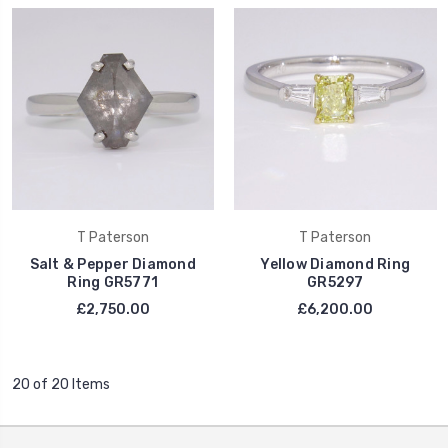
T Paterson
T Paterson
Salt & Pepper Diamond
Yellow Diamond Ring
Ring GR5771
GR5297
£2,750.00
£6,200.00
20 of 20 Items