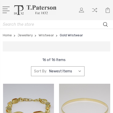
Search
Home
Jewellery
Wristwear
Gold Wristwear
16 of 16 Items
Sort By: