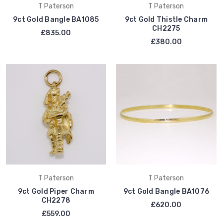
T Paterson
T Paterson
9ct Gold Bangle BA1085
9ct Gold Thistle Charm
CH2275
£835.00
£380.00
T Paterson
T Paterson
9ct Gold Piper Charm
9ct Gold Bangle BA1076
CH2278
£620.00
£559.00