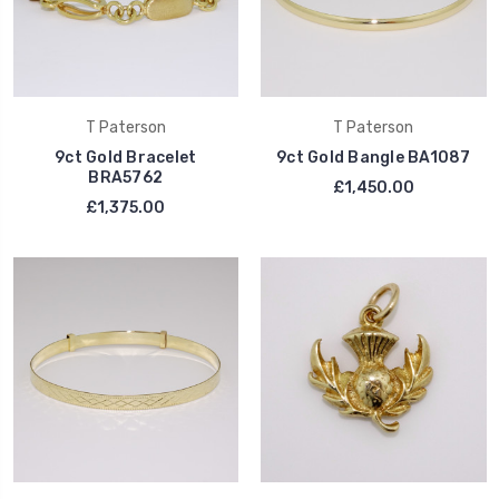
T Paterson
T Paterson
9ct Gold Bracelet
9ct Gold Bangle BA1087
BRA5762
£1,450.00
£1,375.00