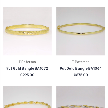
T Paterson
T Paterson
9ct Gold Bangle BA1072
9ct Gold Bangle BA1064
£995.00
£675.00