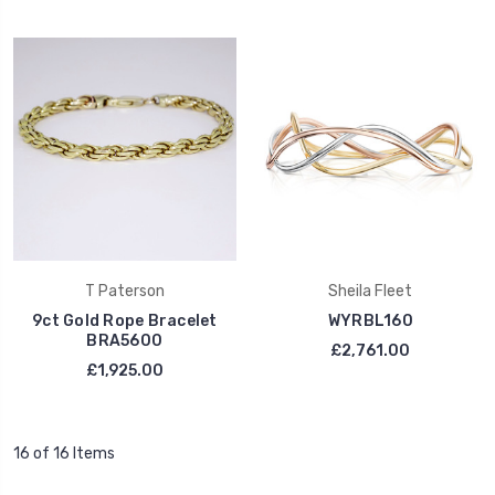
T Paterson
Sheila Fleet
9ct Gold Rope Bracelet
WYRBL160
BRA5600
£2,761.00
£1,925.00
16 of 16 Items