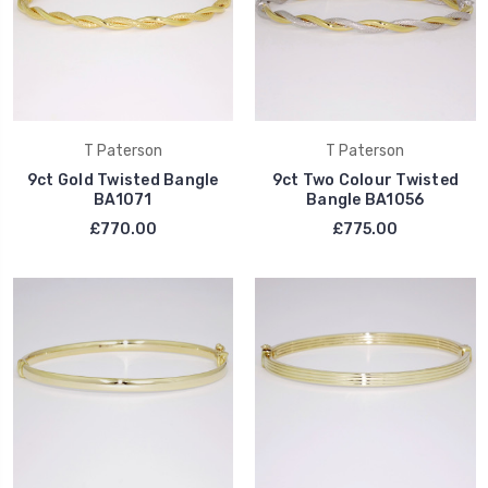
T Paterson
T Paterson
9ct Gold Twisted Bangle
9ct Two Colour Twisted
BA1071
Bangle BA1056
£770.00
£775.00