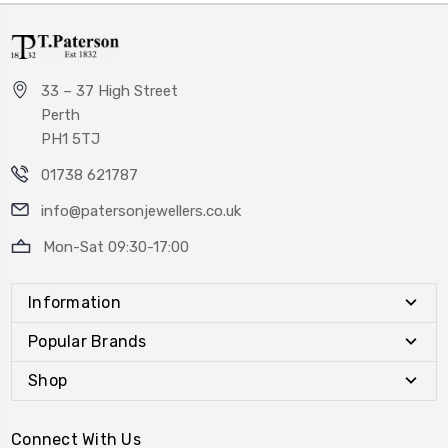
33 – 37 High Street
Perth
PH1 5TJ
01738 621787
info@patersonjewellers.co.uk
Mon-Sat 09:30-17:00
Information
Popular Brands
Shop
Connect With Us