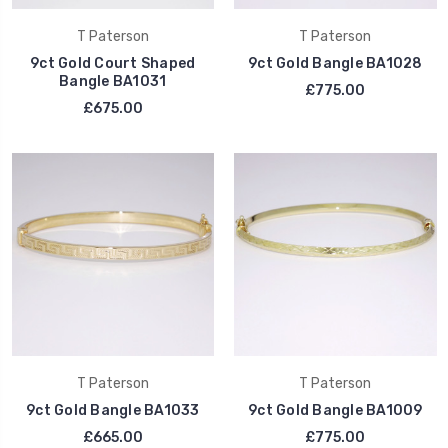
T Paterson
T Paterson
9ct Gold Court Shaped
9ct Gold Bangle BA1028
Bangle BA1031
£775.00
£675.00
T Paterson
T Paterson
9ct Gold Bangle BA1033
9ct Gold Bangle BA1009
£665.00
£775.00