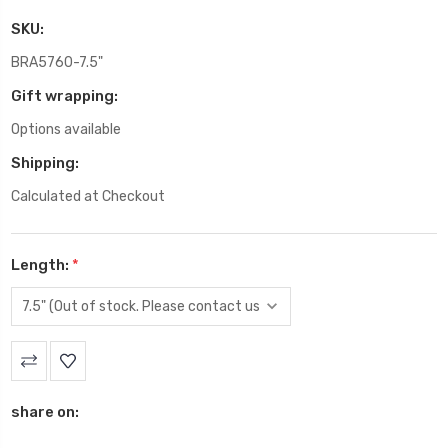
SKU:
BRA5760-7.5"
Gift wrapping:
Options available
Shipping:
Calculated at Checkout
Length:
*
Current
Stock:
share on: