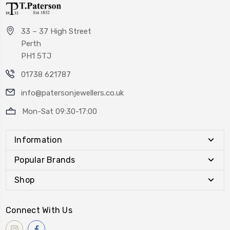
33 – 37 High Street
Perth
PH1 5TJ
01738 621787
info@patersonjewellers.co.uk
Mon-Sat 09:30-17:00
Information
Popular Brands
Shop
Connect With Us