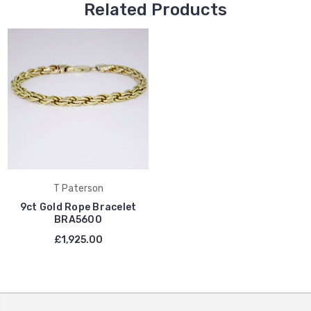
Related Products
T Paterson
9ct Gold Rope Bracelet
BRA5600
£1,925.00