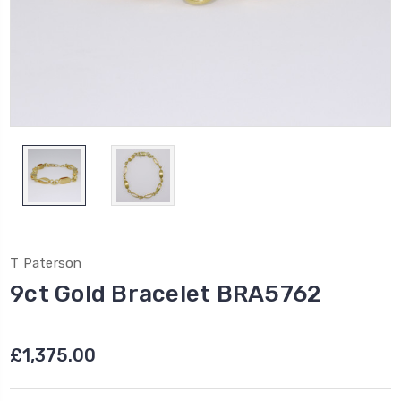
T Paterson
9ct Gold Bracelet BRA5762
£1,375.00