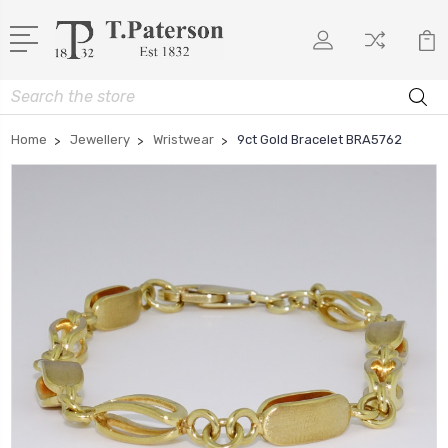
Search
Home
Jewellery
Wristwear
9ct Gold Bracelet BRA5762