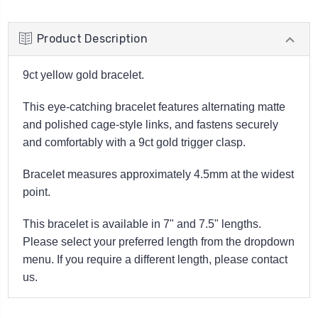
Product Description
9ct yellow gold bracelet.
This eye-catching bracelet features alternating matte
and polished cage-style links, and fastens securely
and comfortably with a 9ct gold trigger clasp.
Bracelet measures approximately 4.5mm at the widest
point.
This bracelet is available in 7" and 7.5" lengths.
Please select your preferred length from the dropdown
menu. If you require a different length, please contact
us.