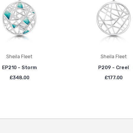
Sheila Fleet
Sheila Fleet
EP210 - Storm
P209 - Creel
£348.00
£177.00