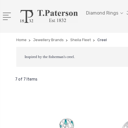
Diamond Rings
Home
Jewellery Brands
Sheila Fleet
Creel
Inspired by the fisherman's creel.
7 of 7 Items