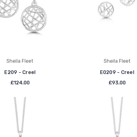
Sheila Fleet
Sheila Fleet
E209 - Creel
E0209 - Creel
£124.00
£93.00