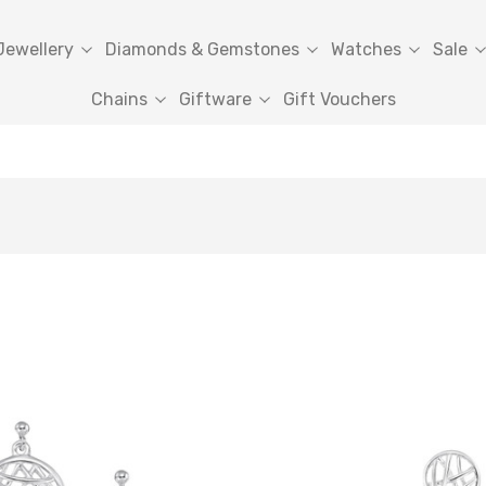
Jewellery
Diamonds & Gemstones
Watches
Sale
Chains
Giftware
Gift Vouchers