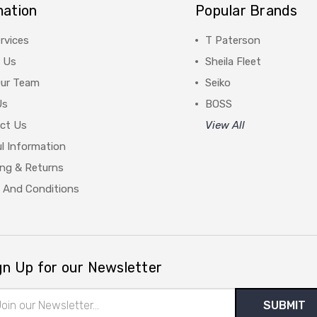
mation
Popular Brands
rvices
T Paterson
 Us
Sheila Fleet
Our Team
Seiko
Us
BOSS
ct Us
View All
l Information
ing & Returns
 And Conditions
gn Up for our Newsletter
il
ress