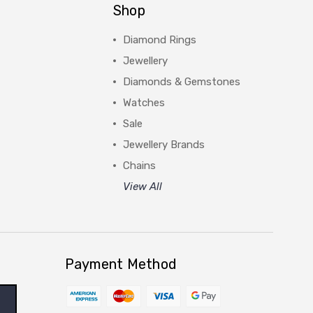
Shop
Diamond Rings
Jewellery
Diamonds & Gemstones
Watches
Sale
Jewellery Brands
Chains
View All
Payment Method