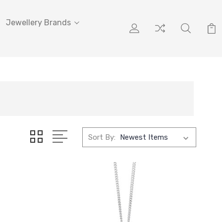
Jewellery Brands
Sort By: