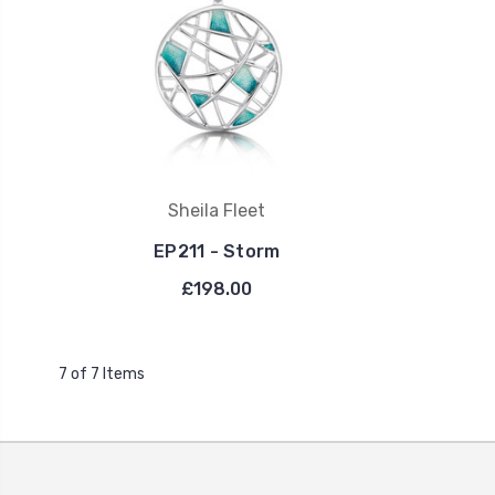
Sheila Fleet
EP211 - Storm
£198.00
7 of 7 Items