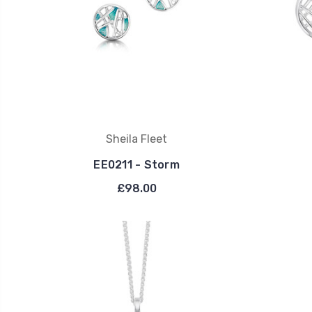
Sheila Fleet
EE0211 - Storm
£98.00