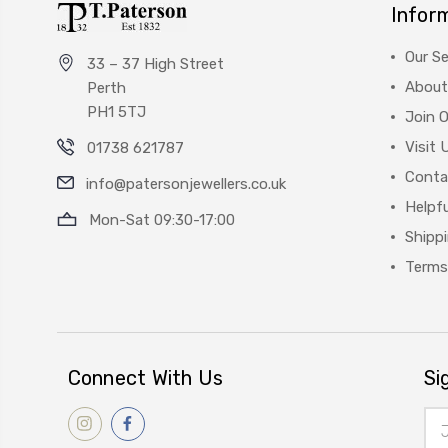
Infor
Our Se
33 – 37 High Street
About
Perth
PH1 5TJ
Join 
Visit 
01738 621787
Conta
info@patersonjewellers.co.uk
Helpfu
Mon-Sat 09:30-17:00
Shipp
Terms
Connect With Us
Si
Ema
Add