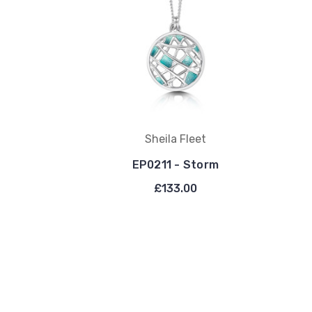
Sheila Fleet
EP0211 - Storm
£133.00