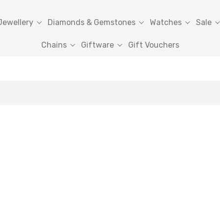
Jewellery
Diamonds & Gemstones
Watches
Sale
Chains
Giftware
Gift Vouchers