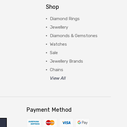
Shop
Diamond Rings
Jewellery
Diamonds & Gemstones
Watches
Sale
Jewellery Brands
Chains
View All
Payment Method