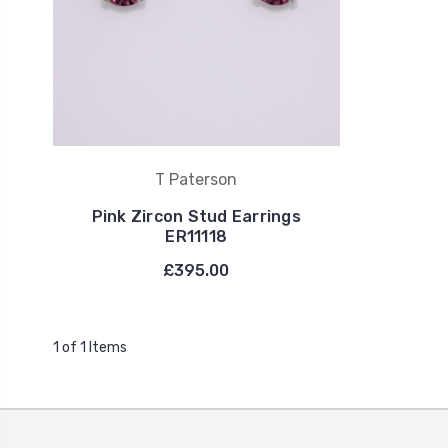
T Paterson
Pink Zircon Stud Earrings
ER11118
£395.00
1 of 1 Items