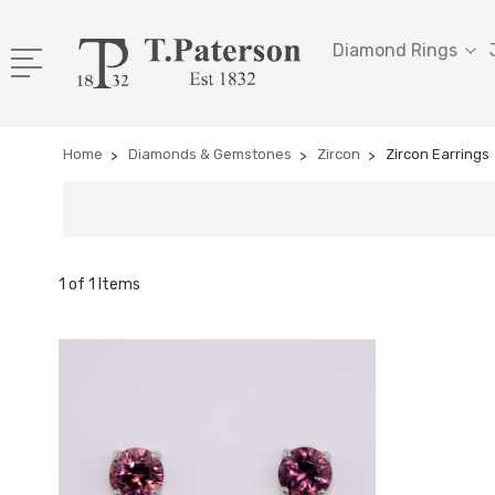
Diamond Rings
Home
Diamonds & Gemstones
Zircon
Zircon Earrings
1 of 1 Items