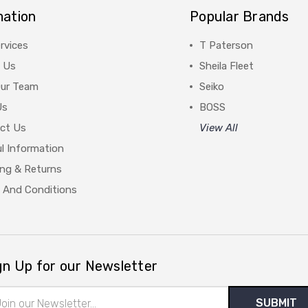
mation
Popular Brands
rvices
T Paterson
 Us
Sheila Fleet
Our Team
Seiko
Us
BOSS
ct Us
View All
l Information
ing & Returns
 And Conditions
gn Up for our Newsletter
il
ress