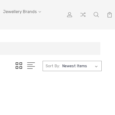
Jewellery Brands
Sort By: