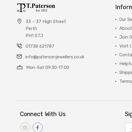
Infor
Our Se
33 – 37 High Street
About
Perth
PH1 5TJ
Join 
Visit 
01738 621787
Conta
info@patersonjewellers.co.uk
Helpfu
Mon-Sat 09:30-17:00
Shipp
Terms
Connect With Us
Si
Ema
Add