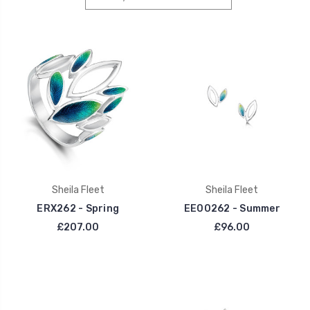
Sheila Fleet
Sheila Fleet
ERX262 - Spring
EE00262 - Summer
£207.00
£96.00