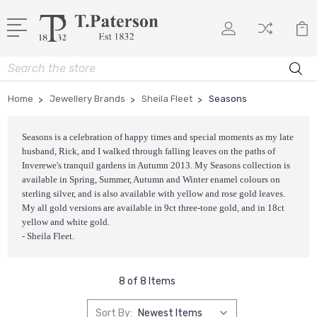
Search
Home
Jewellery Brands
Sheila Fleet
Seasons
Seasons is a celebration of happy times and special moments as my late
husband, Rick, and I walked through falling leaves on the paths of
Inverewe's tranquil gardens in Autumn 2013. My Seasons collection is
available in Spring, Summer, Autumn and Winter enamel colours on
sterling silver, and is also available with yellow and rose gold leaves.
My all gold versions are available in 9ct three-tone gold, and in 18ct
yellow and white gold.
- Sheila Fleet.
8 of 8 Items
Sort By: