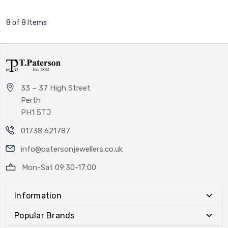
8 of 8 Items
33 – 37 High Street
Perth
PH1 5TJ
01738 621787
info@patersonjewellers.co.uk
Mon-Sat 09:30-17:00
Information
Popular Brands