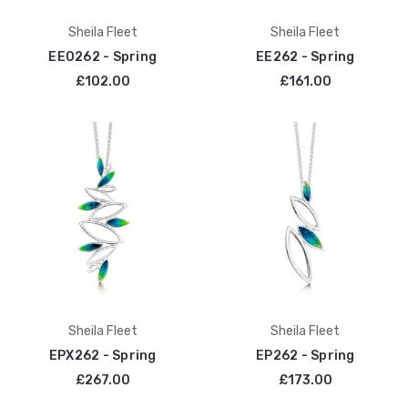
Sheila Fleet
Sheila Fleet
EE0262 - Spring
EE262 - Spring
£102.00
£161.00
Sheila Fleet
Sheila Fleet
EPX262 - Spring
EP262 - Spring
£267.00
£173.00