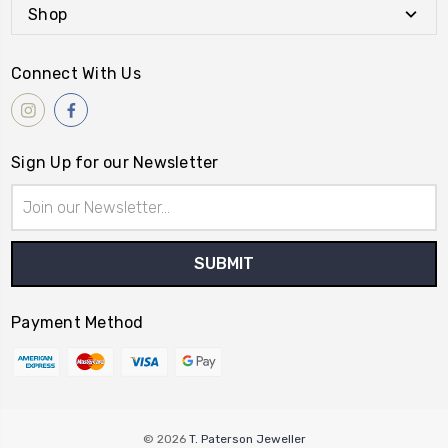
Shop
Connect With Us
Sign Up for our Newsletter
Email
Address
Payment Method
© 2026
T. Paterson Jeweller