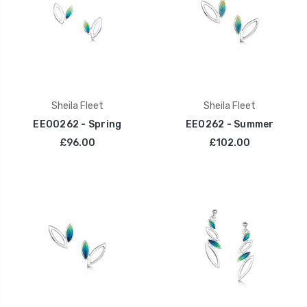
Sheila Fleet
Sheila Fleet
EE00262 - Spring
EE0262 - Summer
£96.00
£102.00