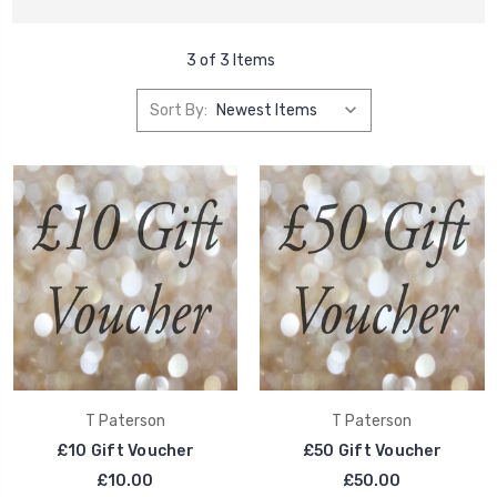
3 of 3 Items
Sort By:
T Paterson
T Paterson
£10 Gift Voucher
£50 Gift Voucher
£10.00
£50.00