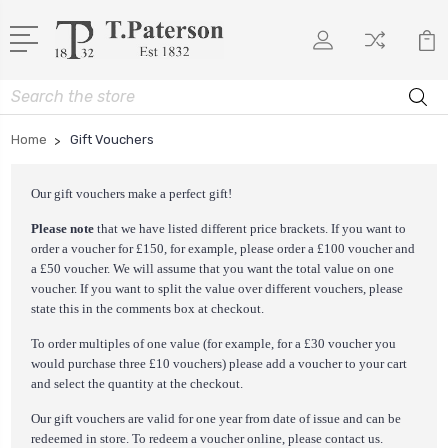
Search
Home
Gift Vouchers
Our gift vouchers make a perfect gift!
Please note
that we have listed different price brackets. If you want to
order a voucher for £150, for example, please order a £100 voucher and
a £50 voucher. We will assume that you want the total value on one
voucher. If you want to split the value over different vouchers, please
state this in the comments box at checkout.
To order multiples of one value (for example, for a £30 voucher you
would purchase three £10 vouchers) please add a voucher to your cart
and select the quantity at the checkout.
Our gift vouchers are valid for one year from date of issue and can be
redeemed in store. To redeem a voucher online, please
contact us
.