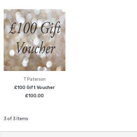
T Paterson
£100 Gift Voucher
£100.00
3 of 3 Items