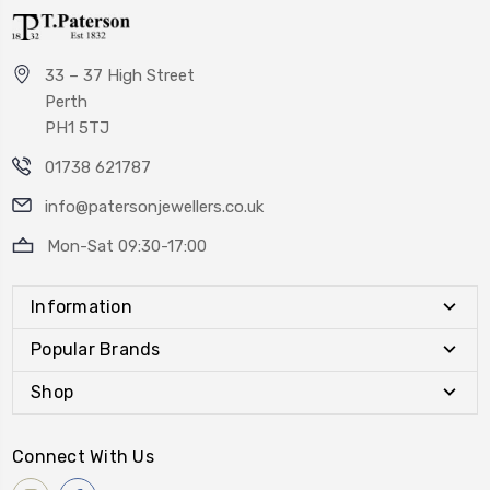
33 – 37 High Street
Perth
PH1 5TJ
01738 621787
info@patersonjewellers.co.uk
Mon-Sat 09:30-17:00
Information
Popular Brands
Shop
Connect With Us