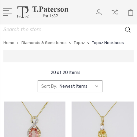
Search
Home
Diamonds & Gemstones
Topaz
Topaz Necklaces
20 of 20 Items
Sort By: