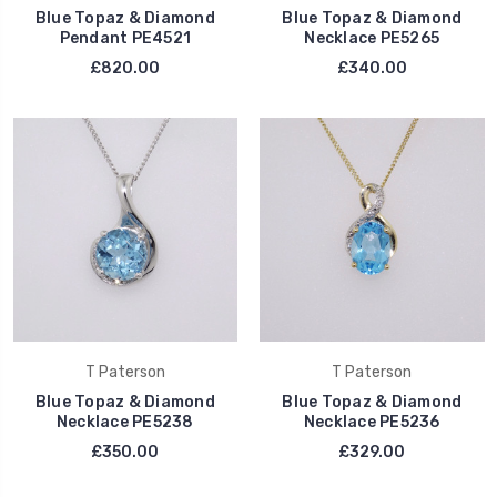
Blue Topaz & Diamond
Blue Topaz & Diamond
Pendant PE4521
Necklace PE5265
£820.00
£340.00
T Paterson
T Paterson
Blue Topaz & Diamond
Blue Topaz & Diamond
Necklace PE5238
Necklace PE5236
£350.00
£329.00