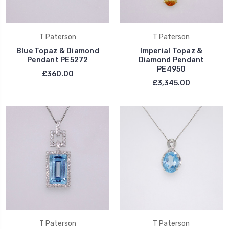
T Paterson
T Paterson
Blue Topaz & Diamond
Imperial Topaz &
Pendant PE5272
Diamond Pendant
PE4950
£360.00
£3,345.00
T Paterson
T Paterson