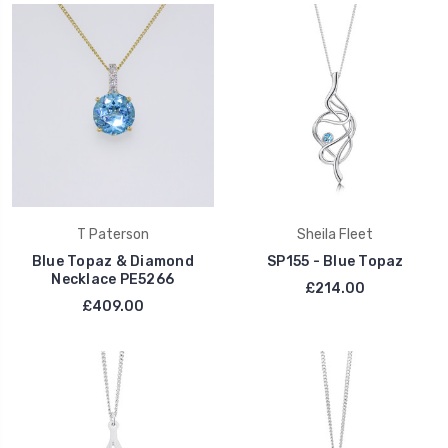
T Paterson
Sheila Fleet
Blue Topaz & Diamond
SP155 - Blue Topaz
Necklace PE5266
£214.00
£409.00