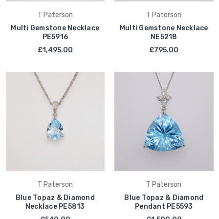
T Paterson
T Paterson
Multi Gemstone Necklace
Multi Gemstone Necklace
PE5916
NE5218
£1,495.00
£795.00
T Paterson
T Paterson
Blue Topaz & Diamond
Blue Topaz & Diamond
Necklace PE5813
Pendant PE5593