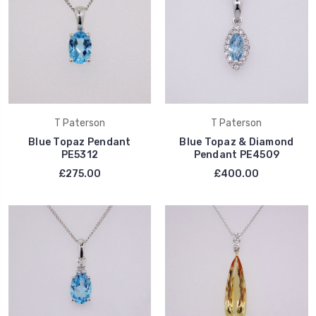
T Paterson
T Paterson
Blue Topaz Pendant
Blue Topaz & Diamond
PE5312
Pendant PE4509
£275.00
£400.00