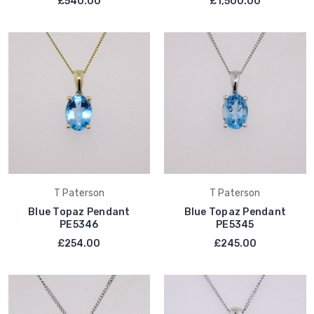
£540.00
£1,500.00
T Paterson
T Paterson
Blue Topaz Pendant
Blue Topaz Pendant
PE5346
PE5345
£254.00
£245.00