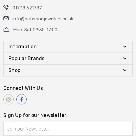
01738 621787
info@patersonjewellers.co.uk
Mon-Sat 09:30-17:00
Information
Popular Brands
Shop
Connect With Us
Sign Up for our Newsletter
Email
Address