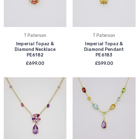
T Paterson
T Paterson
Imperial Topaz &
Imperial Topaz &
Diamond Necklace
Diamond Pendant
PE6182
PE6183
£699.00
£599.00