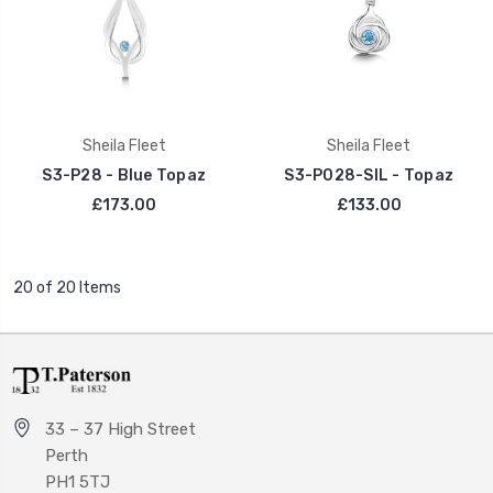
Sheila Fleet
Sheila Fleet
S3-P28 - Blue Topaz
S3-P028-SIL - Topaz
£173.00
£133.00
20 of 20 Items
33 – 37 High Street
Perth
PH1 5TJ