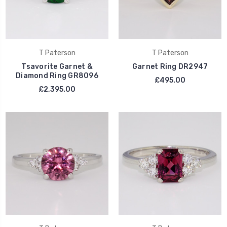
T Paterson
T Paterson
Tsavorite Garnet &
Garnet Ring DR2947
Diamond Ring GR8096
£495.00
£2,395.00