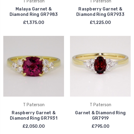
T Paterson
T Paterson
Malaya Garnet &
Raspberry Garnet &
Diamond Ring GR7983
Diamond Ring GR7933
£1,375.00
£1,225.00
T Paterson
T Paterson
Raspberry Garnet &
Garnet & Diamond Ring
Diamond Ring GR7931
GR7919
£2,050.00
£795.00