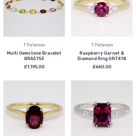
T Paterson
T Paterson
Multi Gemstone Bracelet
Raspberry Garnet &
BRA5753
Diamond Ring GR7418
£1,195.00
£660.00