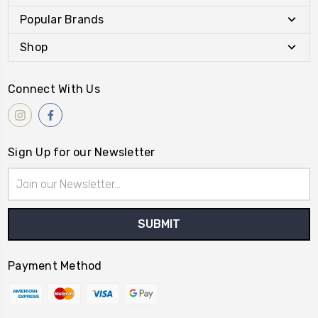
Popular Brands
Shop
Connect With Us
Sign Up for our Newsletter
Email
Address
Payment Method