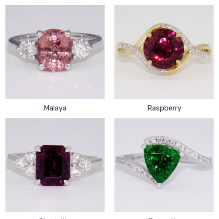
Malaya
Raspberry