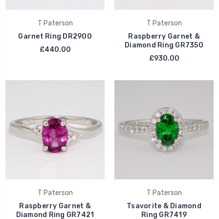
T Paterson
T Paterson
Garnet Ring DR2900
Raspberry Garnet &
Diamond Ring GR7350
£440.00
£930.00
T Paterson
T Paterson
Raspberry Garnet &
Tsavorite & Diamond
Diamond Ring GR7421
Ring GR7419