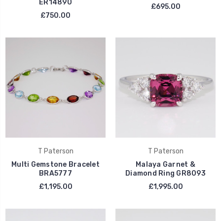
ER14890
£695.00
£750.00
T Paterson
T Paterson
Multi Gemstone Bracelet
Malaya Garnet &
BRA5777
Diamond Ring GR8093
£1,195.00
£1,995.00