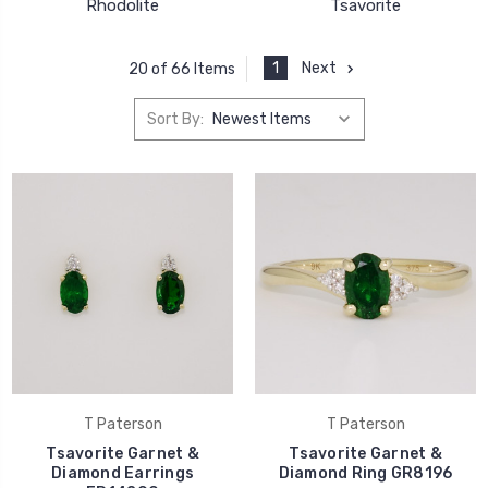
Rhodolite
Tsavorite
1
Next
20 of 66 Items
Sort By:
T Paterson
T Paterson
Tsavorite Garnet &
Tsavorite Garnet &
Diamond Earrings
Diamond Ring GR8196