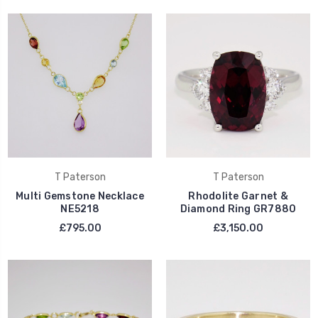
T Paterson
T Paterson
Multi Gemstone Necklace
Rhodolite Garnet &
NE5218
Diamond Ring GR7880
£795.00
£3,150.00