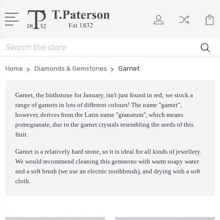
Search
Home
Diamonds & Gemstones
Garnet
Garnet, the birthstone for January, isn't just found in red; we stock a
range of garnets in lots of different colours! The name "garnet",
however, derives from the Latin name "granatum", which means
pomegranate, due to the garnet crystals resembling the seeds of this
fruit.
Garnet is a relatively hard stone, so it is ideal for all kinds of jewellery.
We would recommend cleaning this gemstone with warm soapy water
and a soft brush (we use an electric toothbrush), and drying with a soft
cloth.