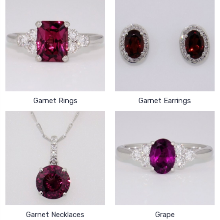
Garnet Rings
Garnet Earrings
Garnet Necklaces
Grape