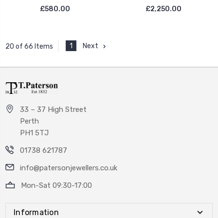
£580.00
£2,250.00
1
Next
20 of 66 Items
33 – 37 High Street
Perth
PH1 5TJ
01738 621787
info@patersonjewellers.co.uk
Mon-Sat 09:30-17:00
Information