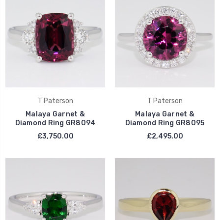
T Paterson
T Paterson
Malaya Garnet &
Malaya Garnet &
Diamond Ring GR8094
Diamond Ring GR8095
£3,750.00
£2,495.00