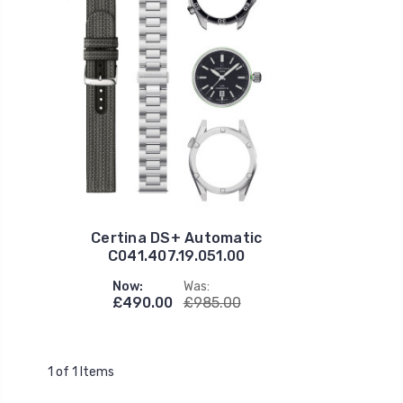
Certina DS+ Automatic
C041.407.19.051.00
Now:
Was:
£490.00
£985.00
1 of 1 Items