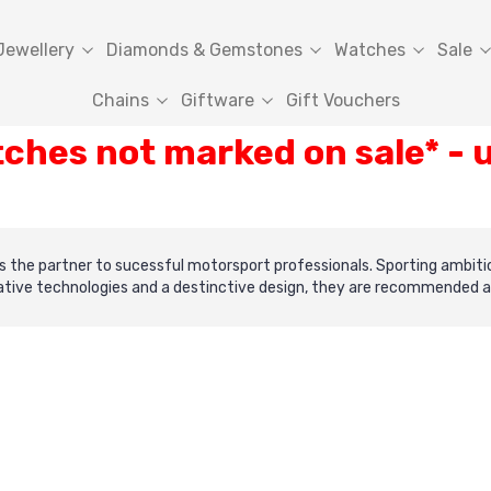
Jewellery
Diamonds & Gemstones
Watches
Sale
Chains
Giftware
Gift Vouchers
tches not marked on sale* -
 as the partner to sucessful motorsport professionals. Sporting ambit
ive technologies and a destinctive design, they are recommended as a 