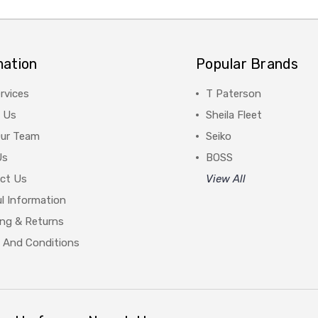
mation
Popular Brands
rvices
T Paterson
 Us
Sheila Fleet
Our Team
Seiko
Us
BOSS
ct Us
View All
l Information
ing & Returns
 And Conditions