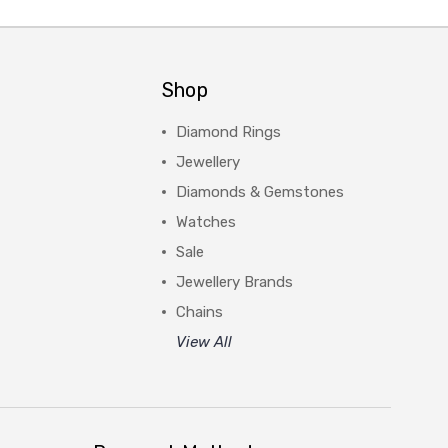
Shop
Diamond Rings
Jewellery
Diamonds & Gemstones
Watches
Sale
Jewellery Brands
Chains
View All