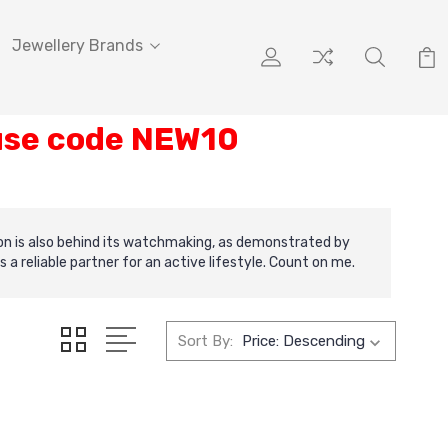
Jewellery Brands
 use code NEW10
ion is also behind its watchmaking, as demonstrated by
reliable partner for an active lifestyle. Count on me.
Sort By: