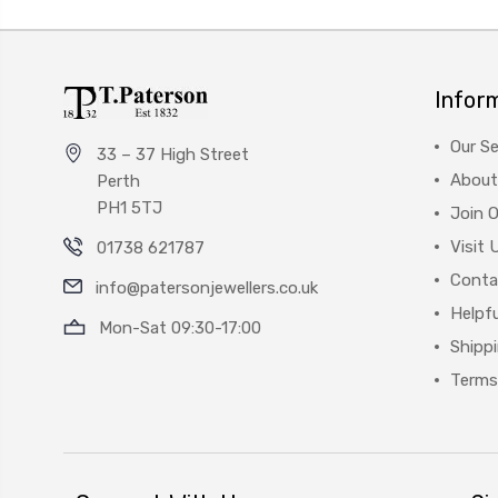
Infor
Our Se
33 – 37 High Street
About
Perth
PH1 5TJ
Join 
Visit 
01738 621787
Conta
info@patersonjewellers.co.uk
Helpfu
Mon-Sat 09:30-17:00
Shipp
Terms