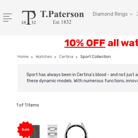
Diamond Rings
10% OFF
all wa
Home
Watches
Certina
Sport Collection
Sport has always been in Certina's blood - and not just
these dynamic models. With numerous functions, innovat
1 of 1 Items
Sale