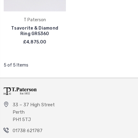
T Paterson
Tsavorite & Diamond
Ring GR5360
£4,875.00
5 of 5 Items
33 – 37 High Street
Perth
PH1 5TJ
01738 621787