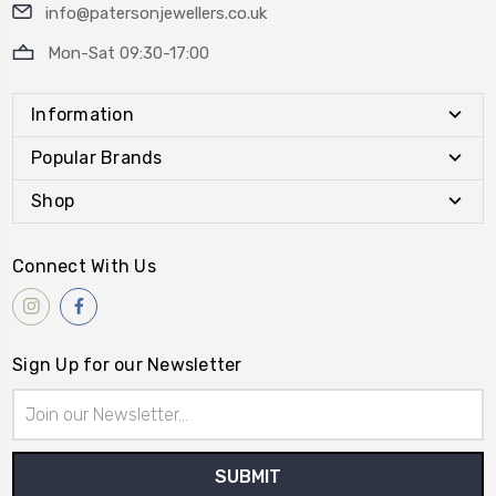
info@patersonjewellers.co.uk
Mon-Sat 09:30-17:00
Information
Popular Brands
Shop
Connect With Us
Sign Up for our Newsletter
Email
Address