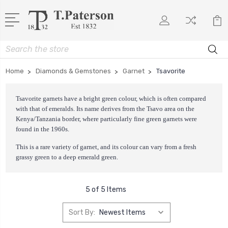
Search
Home
Diamonds & Gemstones
Garnet
Tsavorite
Tsavorite garnets have a bright green colour, which is often compared
with that of emeralds. Its name derives from the Tsavo area on the
Kenya/Tanzania border, where particularly fine green garnets were
found in the 1960s.
This is a rare variety of garnet, and its colour can vary from a fresh
grassy green to a deep emerald green.
5 of 5 Items
Sort By: