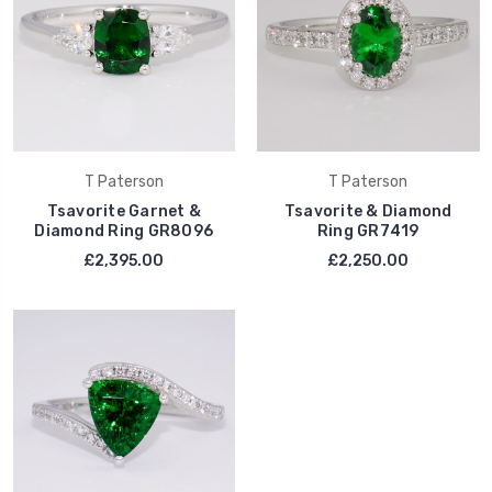
T Paterson
T Paterson
Tsavorite Garnet &
Tsavorite & Diamond
Diamond Ring GR8096
Ring GR7419
£2,395.00
£2,250.00