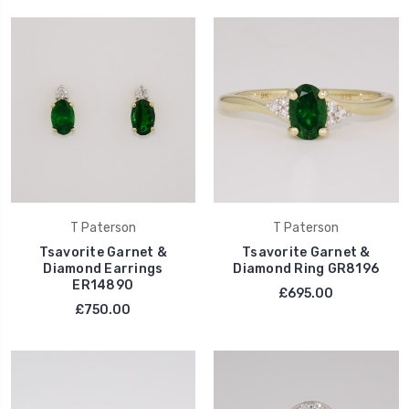
T Paterson
T Paterson
Tsavorite Garnet &
Tsavorite Garnet &
Diamond Earrings
Diamond Ring GR8196
ER14890
£695.00
£750.00