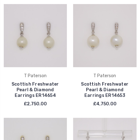
T Paterson
T Paterson
Scottish Freshwater
Scottish Freshwater
Pearl & Diamond
Pearl & Diamond
Earrings ER14654
Earrings ER14653
£2,750.00
£4,750.00