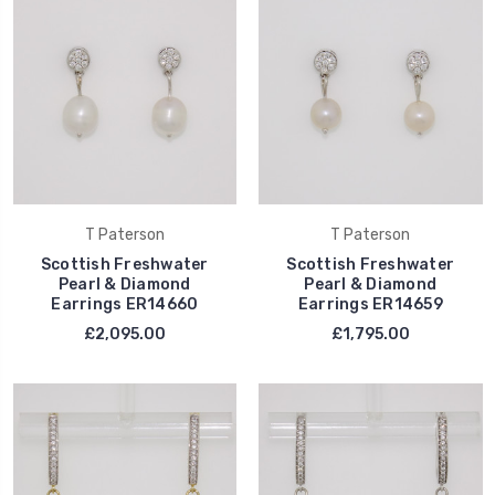
T Paterson
T Paterson
Scottish Freshwater
Scottish Freshwater
Pearl & Diamond
Pearl & Diamond
Earrings ER14660
Earrings ER14659
£2,095.00
£1,795.00