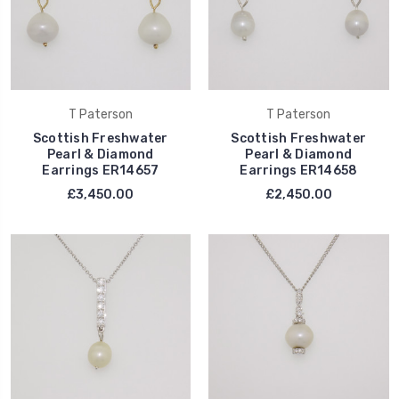
T Paterson
T Paterson
Scottish Freshwater
Scottish Freshwater
Pearl & Diamond
Pearl & Diamond
Earrings ER14657
Earrings ER14658
£3,450.00
£2,450.00