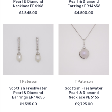
Pearl & Diamond
Pearl & Diamond
Necklace PE6166
Earrings ER14656
£1,845.00
£4,500.00
T Paterson
T Paterson
Scottish Freshwater
Scottish Freshwater
Pearl & Diamond
Pearl & Diamond
Earrings ER14655
Necklace PE6165
£1,595.00
£9,795.00