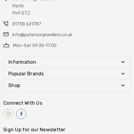
Perth
PH1 5TJ
01738 621787
info@patersonjewellers.co.uk
Mon-Sat 09:30-17:00
Information
Popular Brands
Shop
Connect With Us
Sign Up for our Newsletter