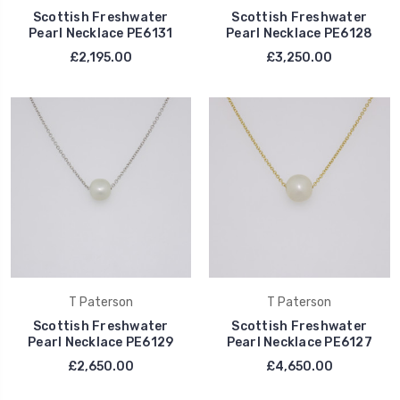
Scottish Freshwater
Scottish Freshwater
Pearl Necklace PE6131
Pearl Necklace PE6128
£2,195.00
£3,250.00
T Paterson
T Paterson
Scottish Freshwater
Scottish Freshwater
Pearl Necklace PE6129
Pearl Necklace PE6127
£2,650.00
£4,650.00