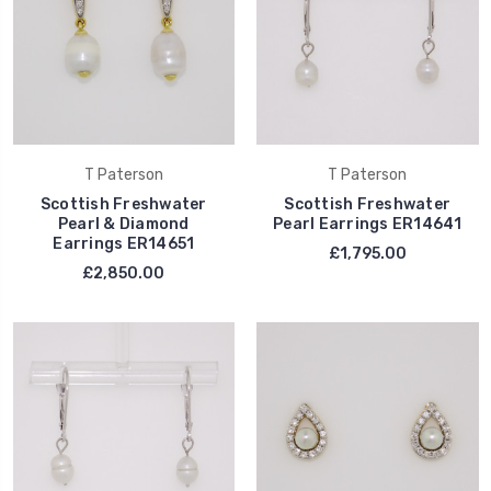
T Paterson
T Paterson
Scottish Freshwater
Scottish Freshwater
Pearl & Diamond
Pearl Earrings ER14641
Earrings ER14651
£1,795.00
£2,850.00