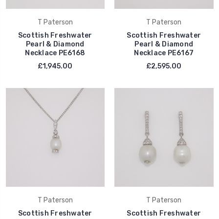
T Paterson
T Paterson
Scottish Freshwater
Scottish Freshwater
Pearl & Diamond
Pearl & Diamond
Necklace PE6168
Necklace PE6167
£1,945.00
£2,595.00
T Paterson
T Paterson
Scottish Freshwater
Scottish Freshwater