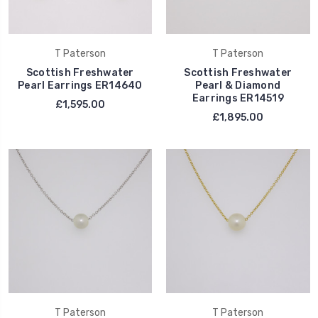
T Paterson
T Paterson
Scottish Freshwater
Scottish Freshwater
Pearl Earrings ER14640
Pearl & Diamond
Earrings ER14519
£1,595.00
£1,895.00
T Paterson
T Paterson