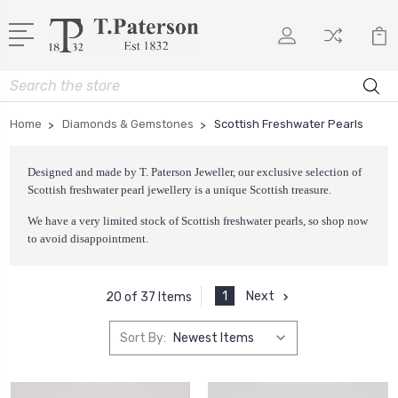
Search
Home
Diamonds & Gemstones
Scottish Freshwater Pearls
Designed and made by T. Paterson Jeweller, our exclusive selection of
Scottish freshwater pearl jewellery is a unique Scottish treasure.
We have a very limited stock of Scottish freshwater pearls, so shop now
to avoid disappointment.
1
Next
20 of 37 Items
Sort By: