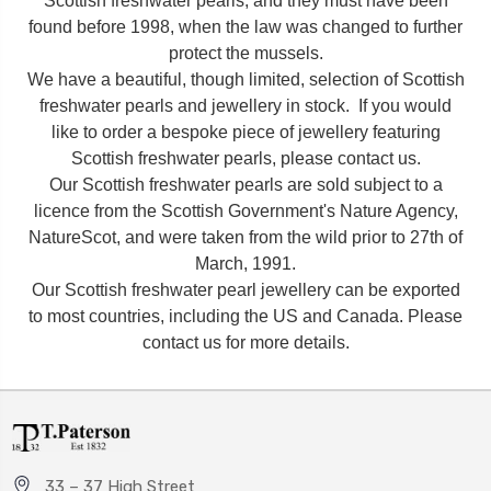
Scottish freshwater pearls, and they must have been
found before 1998, when the law was changed to further
protect the mussels.
We have a beautiful, though limited, selection of Scottish
freshwater pearls and jewellery in stock. If you would
like to order a bespoke piece of jewellery featuring
Scottish freshwater pearls, please contact us.
Our Scottish freshwater pearls are sold subject to a
licence from the Scottish Government's Nature Agency,
NatureScot, and were taken from the wild prior to 27th of
March, 1991.
Our Scottish freshwater pearl jewellery can be exported
to most countries, including the US and Canada. Please
contact us for more details.
33 – 37 High Street