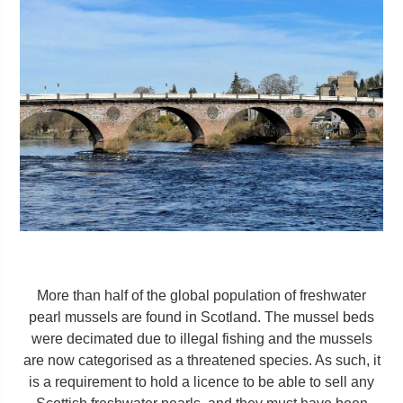
More than half of the global population of freshwater
pearl mussels are found in Scotland. The mussel beds
were decimated due to illegal fishing and the mussels
are now categorised as a threatened species. As such, it
is a requirement to hold a licence to be able to sell any