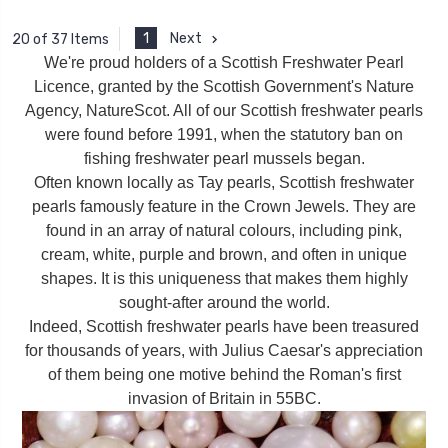
1
Next
20 of 37 Items
We're proud holders of a Scottish Freshwater Pearl
Licence, granted by the Scottish Government's Nature
Agency, NatureScot. All of our Scottish freshwater pearls
were found before 1991, when the statutory ban on
fishing freshwater pearl mussels began.
Often known locally as Tay pearls, Scottish freshwater
pearls famously feature in the Crown Jewels. They are
found in an array of natural colours, including pink,
cream, white, purple and brown, and often in unique
shapes. It is this uniqueness that makes them highly
sought-after around the world.
Indeed, Scottish freshwater pearls have been treasured
for thousands of years, with Julius Caesar's appreciation
of them being one motive behind the Roman's first
invasion of Britain in 55BC.