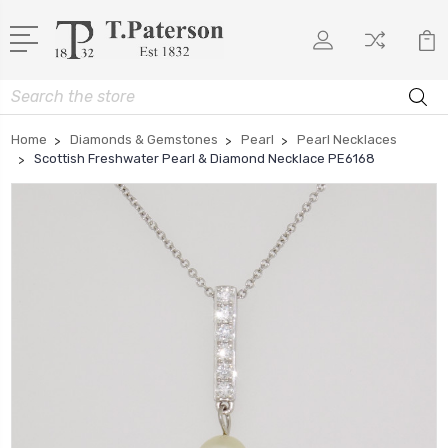
Search
Home
Diamonds & Gemstones
Pearl
Pearl Necklaces
Scottish Freshwater Pearl & Diamond Necklace PE6168