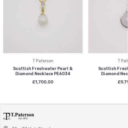
T Paterson
T Pat
Scottish Freshwater Pearl &
Scottish Fres
Diamond Necklace PE6034
Diamond Nec
£1,700.00
£9,7