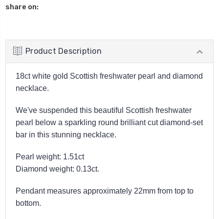
share on:
Product Description
18ct white gold Scottish freshwater pearl and diamond
necklace.
We've suspended this beautiful Scottish freshwater
pearl below a sparkling round brilliant cut diamond-set
bar in this stunning necklace.
Pearl weight: 1.51ct
Diamond weight: 0.13ct.
Pendant measures approximately 22mm from top to
bottom.