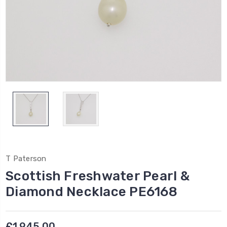
T Paterson
Scottish Freshwater Pearl &
Diamond Necklace PE6168
£1,945.00