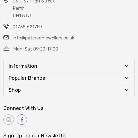
33 – 37 High Street
Perth
PH1 5TJ
01738 621787
info@patersonjewellers.co.uk
Mon-Sat 09:30-17:00
Information
Popular Brands
Shop
Connect With Us
Sign Up for our Newsletter