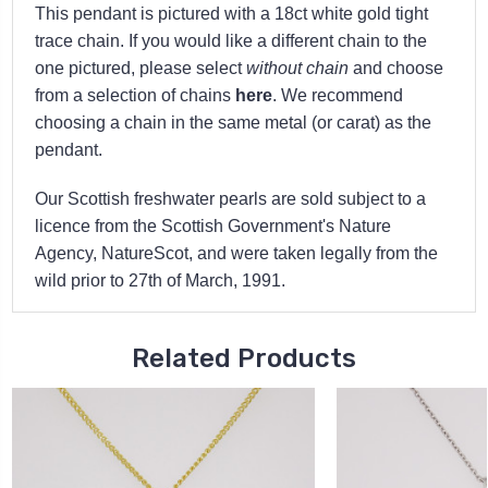
This pendant is pictured with a 18ct white gold tight
trace chain. If you would like a different chain to the
one pictured, please select
without chain
and choose
from a selection of chains
here
. We recommend
choosing a chain in the same metal (or carat) as the
pendant.
Our Scottish freshwater pearls are sold subject to a
licence from the Scottish Government's Nature
Agency, NatureScot, and were taken legally from the
wild prior to 27th of March, 1991.
Related Products