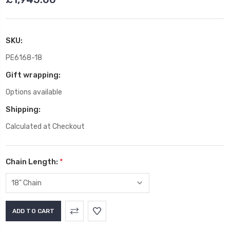
SKU:
PE6168-18
Gift wrapping:
Options available
Shipping:
Calculated at Checkout
Chain Length:
*
Current
Stock: