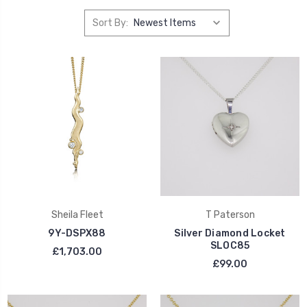
Sort By:
Sheila Fleet
T Paterson
9Y-DSPX88
Silver Diamond Locket
SLOC85
£1,703.00
£99.00