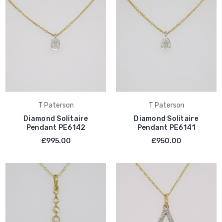
T Paterson
T Paterson
Diamond Solitaire
Diamond Solitaire
Pendant PE6142
Pendant PE6141
£995.00
£950.00