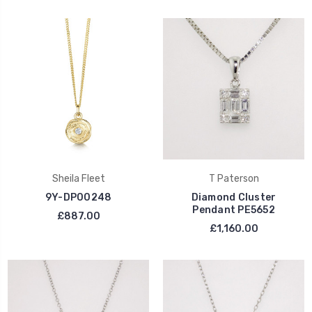
Sheila Fleet
T Paterson
9Y-DP00248
Diamond Cluster
Pendant PE5652
£887.00
£1,160.00