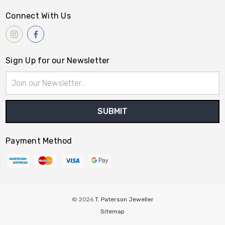
Connect With Us
Sign Up for our Newsletter
Email
Address
Payment Method
© 2026
T. Paterson Jeweller
Sitemap