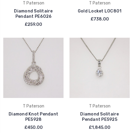
T Paterson
T Paterson
Diamond Solitaire
Gold Locket LOC801
Pendant PE6026
£738.00
£259.00
T Paterson
T Paterson
Diamond Knot Pendant
Diamond Solitaire
PE5928
Pendant PE5925
£450.00
£1,845.00