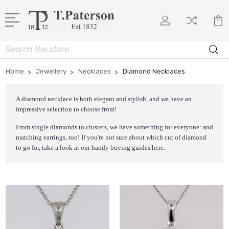
Search
Home
Jewellery
Necklaces
Diamond Necklaces
A diamond necklace is both elegant and stylish, and we have an
impressive selection to choose from!
From single diamonds to clusters, we have something for everyone: and
matching earrings, too! If you're not sure about which cut of diamond
to go for, take a look at our handy buying guides
here
.