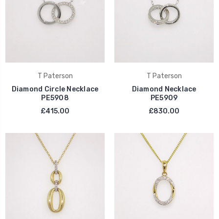
T Paterson
T Paterson
Diamond Circle Necklace
Diamond Necklace
PE5908
PE5909
£415.00
£830.00