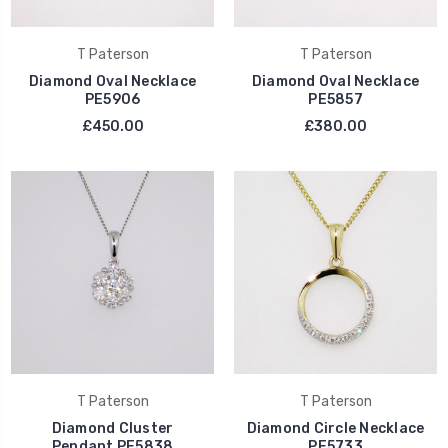
T Paterson
T Paterson
Diamond Oval Necklace
Diamond Oval Necklace
PE5906
PE5857
£450.00
£380.00
T Paterson
T Paterson
Diamond Cluster
Diamond Circle Necklace
Pendant PE5838
PE5733