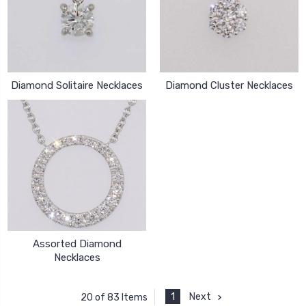
Diamond Solitaire Necklaces
Diamond Cluster Necklaces
Assorted Diamond
Necklaces
1
Next
20 of 83 Items