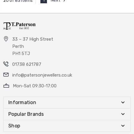
1
Next
20 of 83 Items
33 – 37 High Street
Perth
PH1 5TJ
01738 621787
info@patersonjewellers.co.uk
Mon-Sat 09:30-17:00
Information
Popular Brands
Shop