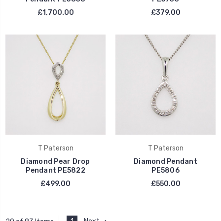
£1,700.00
£379.00
T Paterson
T Paterson
Diamond Pear Drop
Diamond Pendant
Pendant PE5822
PE5806
£499.00
£550.00