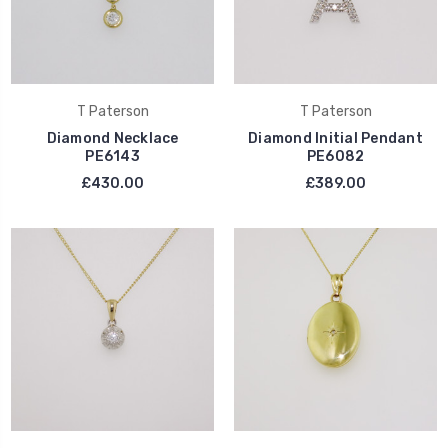
T Paterson
T Paterson
Diamond Necklace
Diamond Initial Pendant
PE6143
PE6082
£430.00
£389.00